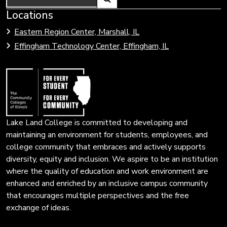
Link
Locations
Link
to
to
Eastern Region Center, Marshall, IL
open
Community
Effingham Technology Center, Effingham, IL
search
Colleges
page.
of
Illinois
Lake Land College is committed to developing and
maintaining an environment for students, employees, and
college community that embraces and actively supports
diversity, equity and inclusion. We aspire to be an institution
where the quality of education and work environment are
enhanced and enriched by an inclusive campus community
that encourages multiple perspectives and the free
exchange of ideas.