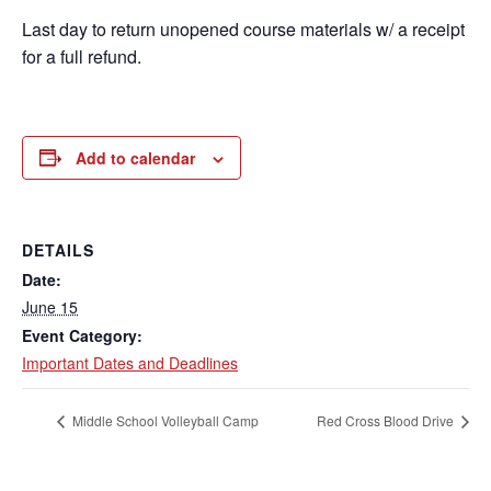
Last day to return unopened course materials w/ a receipt
for a full refund.
Add to calendar
DETAILS
Date:
June 15
Event Category:
Important Dates and Deadlines
Middle School Volleyball Camp
Red Cross Blood Drive