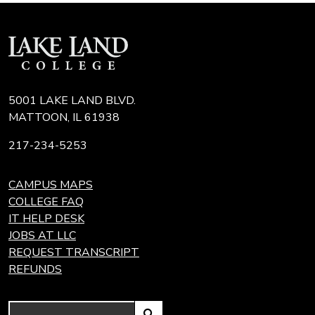
5001 LAKE LAND BLVD.
MATTOON, IL 61938
217-234-5253
CAMPUS MAPS
COLLEGE FAQ
IT HELP DESK
JOBS AT LLC
REQUEST TRANSCRIPT
REFUNDS
Search