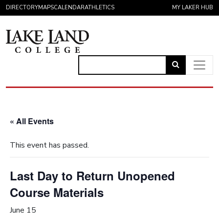
Skip to content
DIRECTORY
MAPS
CALENDAR
ATHLETICS
MY LAKER HUB
Link
to
Main Navigation
open
search
« All Events
page.
This event has passed.
Last Day to Return Unopened
Course Materials
June 15