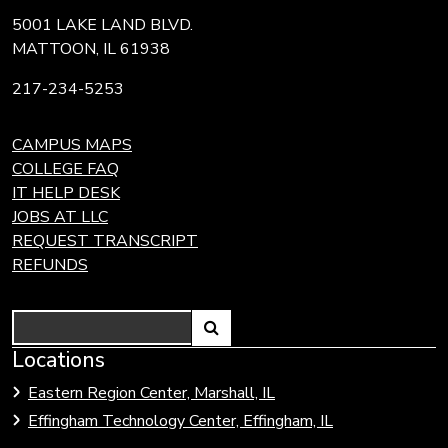
5001 LAKE LAND BLVD.
MATTOON, IL 61938
217-234-5253
CAMPUS MAPS
COLLEGE FAQ
IT HELP DESK
JOBS AT LLC
REQUEST TRANSCRIPT
REFUNDS
Search
Link
Locations
Link
to
to
Eastern Region Center, Marshall, IL
open
Community
Effingham Technology Center, Effingham, IL
search
Colleges
page.