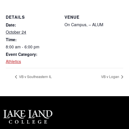
DETAILS
VENUE
On Campus, – ALUM
Date:
October 24
Time:
8:00 am - 6:00 pm
Event Category:
Athletics
VB v Southeastern IL
VB v Logan