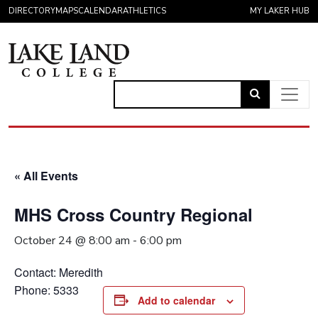
Skip to content
DIRECTORY
MAPS
CALENDAR
ATHLETICS
MY LAKER HUB
Link
to
Main Navigation
open
search
« All Events
page.
MHS Cross Country Regional
October 24 @ 8:00 am
-
6:00 pm
Contact: Meredith
Phone: 5333
Add to calendar