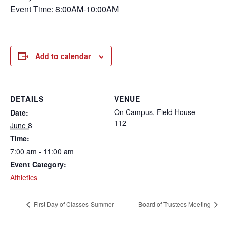
Event Time: 8:00AM-10:00AM
Add to calendar
DETAILS
VENUE
On Campus, Field House –
Date:
112
June 8
Time:
7:00 am - 11:00 am
Event Category:
Athletics
First Day of Classes-Summer
Board of Trustees Meeting