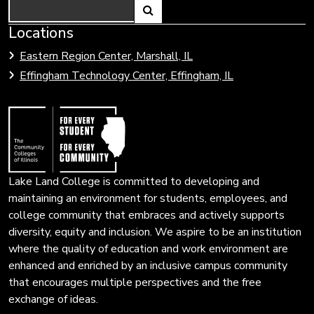
Search
Link
Locations
Link
to
to
Eastern Region Center, Marshall, IL
open
Community
Effingham Technology Center, Effingham, IL
search
Colleges
page.
of
Illinois
Lake Land College is committed to developing and
maintaining an environment for students, employees, and
college community that embraces and actively supports
diversity, equity and inclusion. We aspire to be an institution
where the quality of education and work environment are
enhanced and enriched by an inclusive campus community
that encourages multiple perspectives and the free
exchange of ideas.