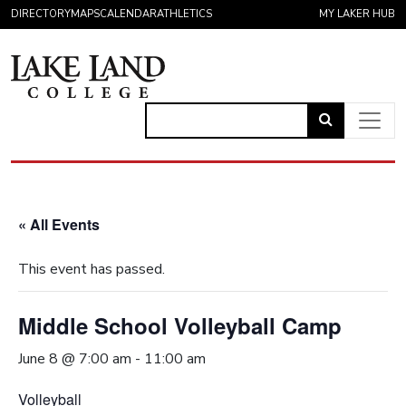
Skip to content
DIRECTORY
MAPS
CALENDAR
ATHLETICS
MY LAKER HUB
Link
to
Main Navigation
open
search
« All Events
page.
This event has passed.
Middle School Volleyball Camp
June 8 @ 7:00 am
-
11:00 am
Volleyball