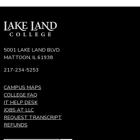
5001 LAKE LAND BLVD.
MATTOON, IL 61938
217-234-5253
CAMPUS MAPS
COLLEGE FAQ
IT HELP DESK
JOBS AT LLC
REQUEST TRANSCRIPT
REFUNDS