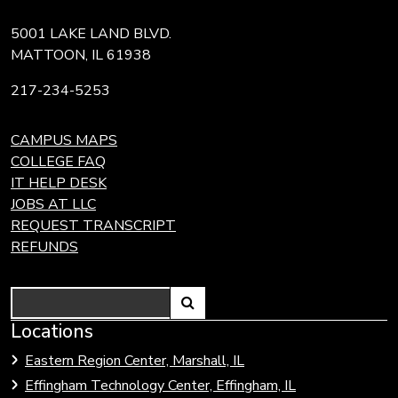
5001 LAKE LAND BLVD.
MATTOON, IL 61938
217-234-5253
CAMPUS MAPS
COLLEGE FAQ
IT HELP DESK
JOBS AT LLC
REQUEST TRANSCRIPT
REFUNDS
Search
Link
Locations
Link
to
to
Eastern Region Center, Marshall, IL
open
Community
Effingham Technology Center, Effingham, IL
search
Colleges