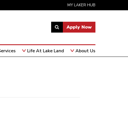
MY LAKER HUB
Apply Now
Link
to
open
ervices
Life At Lake Land
About Us
search
page.