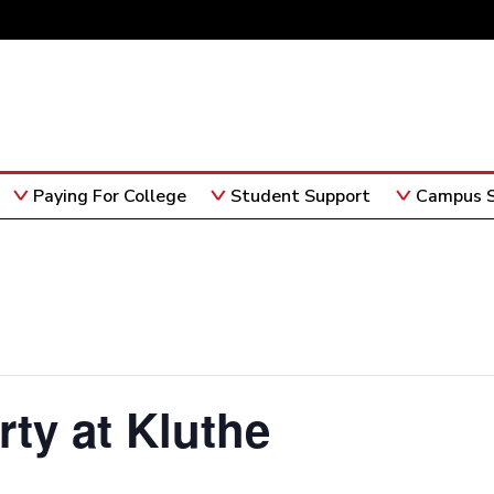
Paying For College
Student Support
Campus S
rty at Kluthe