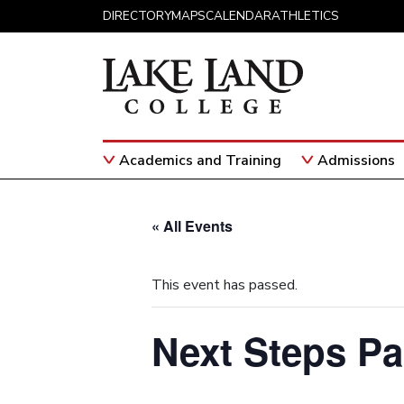
Skip to content
DIRECTORY
MAPS
CALENDAR
ATHLETICS
Academics and Training
Admissions
Main Navigation
« All Events
This event has passed.
Next Steps Pa