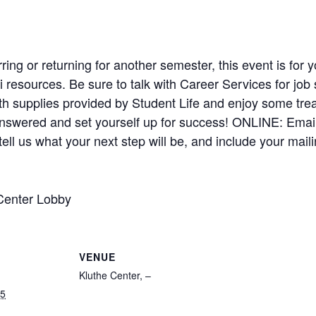
ring or returning for another semester, this event is for
 resources. Be sure to talk with Career Services for job 
th supplies provided by Student Life and enjoy some tr
answered and set yourself up for success! ONLINE: Email
ell us what your next step will be, and include your mai
Center Lobby
VENUE
Kluthe Center, –
25