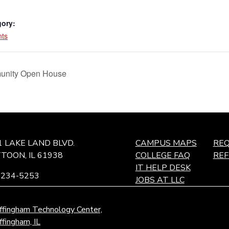
gory:
nts
unity Open House
1 LAKE LAND BLVD.
CAMPUS MAPS
REQ
TOON, IL 61938
COLLEGE FAQ
RE
IT HELP DESK
-234-5253
JOBS AT LLC
ffingham Technology Center,
ffingham, IL