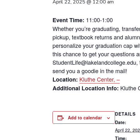
April 22, 2025 @ 12:00 am
11:00-1:00
Event Time:
Whether you’re graduating, transfer
pickup, textbook returns and alumni
personalize your graduation cap wi
this chance to get your questions 
StudentLife@lakelandcollege.edu, t
send you a goodie in the mail!
Kluthe Center, –
Location:
Kluthe 
Additional Location Info:
DETAILS
Add to calendar
Date:
April 22, 20
Time: