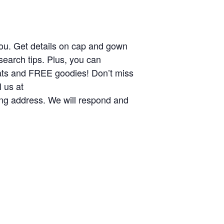
 you. Get details on cap and gown
search tips. Plus, you can
eats and FREE goodies! Don’t miss
 us at
ling address. We will respond and