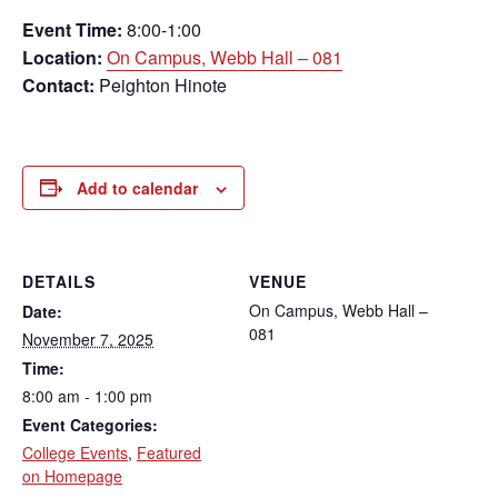
Event Time:
8:00-1:00
Location:
On Campus, Webb Hall – 081
Contact:
Peighton Hinote
Add to calendar
DETAILS
VENUE
On Campus, Webb Hall –
Date:
081
November 7, 2025
Time:
8:00 am - 1:00 pm
Event Categories:
College Events
,
Featured
on Homepage