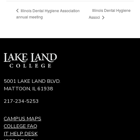
Illinois Dental Hygiene
Illinois Dental Hygiene Association
annual meeting
Associ
5001 LAKE LAND BLVD.
MATTOON, IL 61938
217-234-5253
CAMPUS MAPS
COLLEGE FAQ
IT HELP DESK