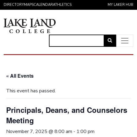
Skip to content
DIRECTORY
MAPS
CALENDAR
ATHLETICS
MY LAKER HUB
Link
to
Main Navigation
open
search
« All Events
page.
This event has passed.
Principals, Deans, and Counselors
Meeting
November 7, 2025 @ 8:00 am
-
1:00 pm