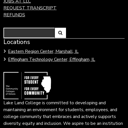
JOBS AT LLC
REQUEST TRANSCRIPT
REFUNDS
Search
Link
Locations
Link
to
to
Eastern Region Center, Marshall, IL
open
Community
Effingham Technology Center, Effingham, IL
search
Colleges
page.
of
Illinois
Lake Land College is committed to developing and
maintaining an environment for students, employees, and
college community that embraces and actively supports
diversity, equity and inclusion. We aspire to be an institution