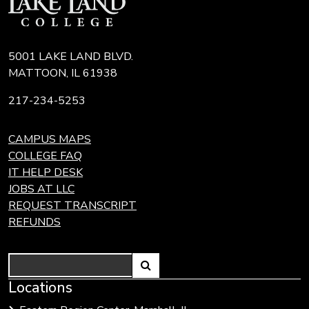
5001 LAKE LAND BLVD.
MATTOON, IL 61938
217-234-5253
CAMPUS MAPS
COLLEGE FAQ
IT HELP DESK
JOBS AT LLC
REQUEST TRANSCRIPT
REFUNDS
Search
Link
Locations
Link
to
to