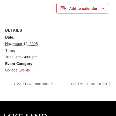
Add to calendar
DETAILS
Date:
November 12, 2025
Time:
10:00 am - 4:00 pm
Event Category:
College Events
2027 LLC international Trip
SAB Event-Resource Fair