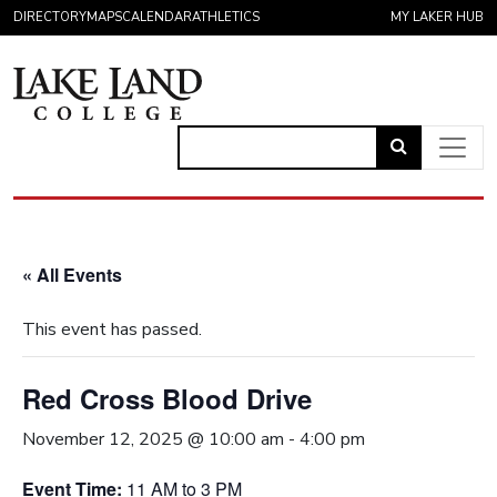
Skip to content
DIRECTORY
MAPS
CALENDAR
ATHLETICS
MY LAKER HUB
Link
to
Main Navigation
open
search
« All Events
page.
This event has passed.
Red Cross Blood Drive
November 12, 2025 @ 10:00 am
-
4:00 pm
Event Time:
11 AM to 3 PM