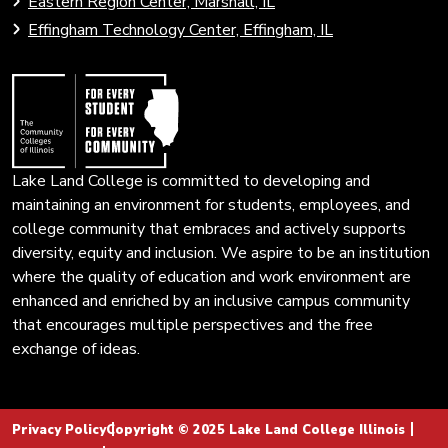
Eastern Region Center, Marshall, IL
open
Community
Effingham Technology Center, Effingham, IL
search
Colleges
page.
of
Illinois
Lake Land College is committed to developing and
maintaining an environment for students, employees, and
college community that embraces and actively supports
diversity, equity and inclusion. We aspire to be an institution
where the quality of education and work environment are
enhanced and enriched by an inclusive campus community
that encourages multiple perspectives and the free
exchange of ideas.
Privacy Policy
Copyright © 2025 Lake Land College Illinois