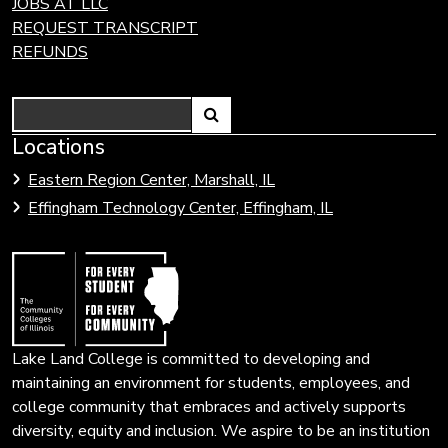
JOBS AT LLC
REQUEST TRANSCRIPT
REFUNDS
Search
Link
Locations
Link
to
to
Eastern Region Center, Marshall, IL
open
Community
Effingham Technology Center, Effingham, IL
search
Colleges
page.
of
Illinois
Lake Land College is committed to developing and
maintaining an environment for students, employees, and
college community that embraces and actively supports
diversity, equity and inclusion. We aspire to be an institution