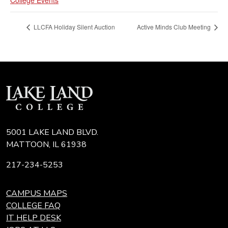
LLCFA Holiday Silent Auction
Active Minds Club Meeting
5001 LAKE LAND BLVD.
MATTOON, IL 61938
217-234-5253
CAMPUS MAPS
COLLEGE FAQ
IT HELP DESK