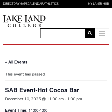
Skip to content
DIRECTORY
MAPS
CALENDAR
ATHLETICS
MY LAKER HUB
Link
to
Main Navigation
open
search
« All Events
page.
This event has passed.
SAB Event-Hot Cocoa Bar
December 10, 2025 @ 11:00 am
-
1:00 pm
Event Time:
11:00-1:00