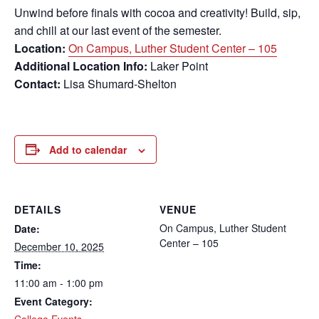
Unwind before finals with cocoa and creativity! Build, sip,
and chill at our last event of the semester.
Location:
On Campus, Luther Student Center – 105
Additional Location Info:
Laker Point
Contact:
Lisa Shumard-Shelton
Add to calendar
DETAILS
VENUE
On Campus, Luther Student
Date:
Center – 105
December 10, 2025
Time:
11:00 am - 1:00 pm
Event Category:
College Events