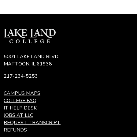
5001 LAKE LAND BLVD.
MATTOON, IL 61938
217-234-5253
CAMPUS MAPS
COLLEGE FAQ
IT HELP DESK
JOBS AT LLC
REQUEST TRANSCRIPT
REFUNDS