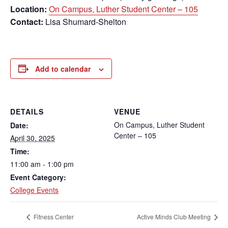
Location:
On Campus, Luther Student Center – 105
Contact:
Lisa Shumard-Shelton
Add to calendar
DETAILS
VENUE
On Campus, Luther Student
Date:
Center – 105
April 30, 2025
Time:
11:00 am - 1:00 pm
Event Category:
College Events
Fitness Center
Active Minds Club Meeting