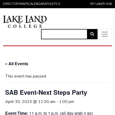
Skip to content
DIRECTORY
MAPS
CALENDAR
ATHLETICS
MY LAKER HUB
Link
to
Main Navigation
open
search
« All Events
page.
This event has passed.
SAB Event-Next Steps Party
April 30, 2025 @ 11:00 am
-
1:00 pm
Event Time:
11 a.m. to 1 p.m. (all day grab n go)