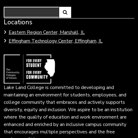
Search
Link
Locations
Link
to
to
Eastern Region Center, Marshall, IL
open
Community
Effingham Technology Center, Effingham, IL
search
Colleges
page.
of
Illinois
Lake Land College is committed to developing and
maintaining an environment for students, employees, and
college community that embraces and actively supports
diversity, equity and inclusion. We aspire to be an institution
where the quality of education and work environment are
enhanced and enriched by an inclusive campus community
that encourages multiple perspectives and the free