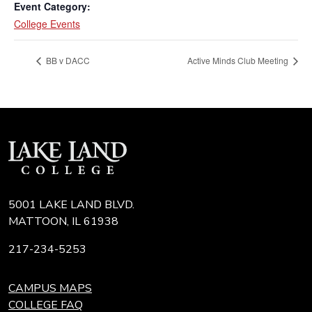
Event Category:
College Events
BB v DACC
Active Minds Club Meeting
5001 LAKE LAND BLVD.
MATTOON, IL 61938
217-234-5253
CAMPUS MAPS
COLLEGE FAQ