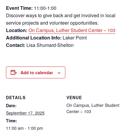
Event Time:
11:00-1:00
Discover ways to give back and get involved in local
service projects and volunteer opportunities.
Location:
On Campus, Luther Student Center – 103
Additional Location Info:
Laker Point
Contact:
Lisa Shumard-Shelton
Add to calendar
DETAILS
VENUE
On Campus, Luther Student
Date:
Center – 103
September 17, 2025
Time:
11:00 am - 1:00 pm