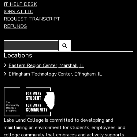
IT HELP DESK
JOBS AT LLC
REQUEST TRANSCRIPT
REFUNDS
Search
Link
Locations
Link
to
to
Eastern Region Center, Marshall, IL
open
Community
Effingham Technology Center, Effingham, IL
search
Colleges
page.
of
Illinois
Lake Land College is committed to developing and
maintaining an environment for students, employees, and
college community that embraces and actively supports