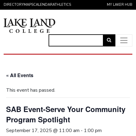
Skip to content
DIRECTORY
MAPS
CALENDAR
ATHLETICS
MY LAKER HUB
Link
to
Main Navigation
open
search
« All Events
page.
This event has passed.
SAB Event-Serve Your Community
Program Spotlight
September 17, 2025 @ 11:00 am
-
1:00 pm