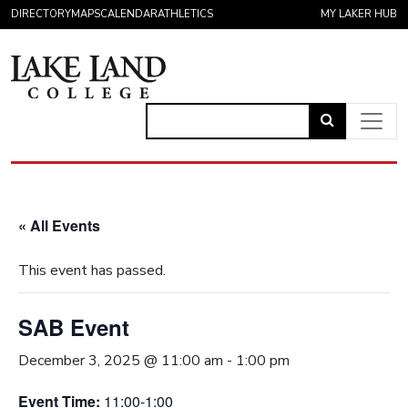
Skip to content
DIRECTORY
MAPS
CALENDAR
ATHLETICS
MY LAKER HUB
Link
to
Main Navigation
open
search
« All Events
page.
This event has passed.
SAB Event
December 3, 2025 @ 11:00 am
-
1:00 pm
Event Time:
11:00-1:00