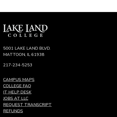
5001 LAKE LAND BLVD.
MATTOON, IL 61938
217-234-5253
CAMPUS MAPS
COLLEGE FAQ
IT HELP DESK
JOBS AT LLC
REQUEST TRANSCRIPT
REFUNDS