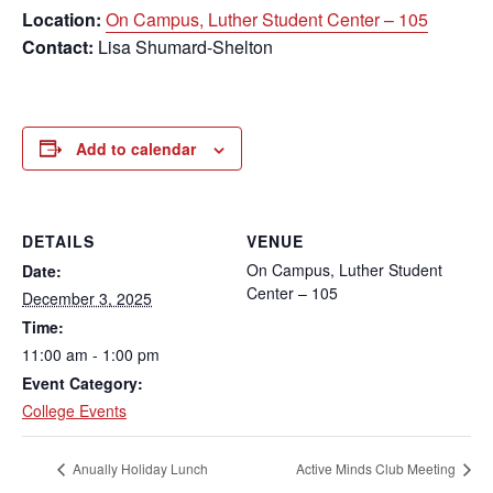
Location:
On Campus, Luther Student Center – 105
Contact:
Lisa Shumard-Shelton
Add to calendar
DETAILS
VENUE
On Campus, Luther Student
Date:
Center – 105
December 3, 2025
Time:
11:00 am - 1:00 pm
Event Category:
College Events
Anually Holiday Lunch
Active Minds Club Meeting