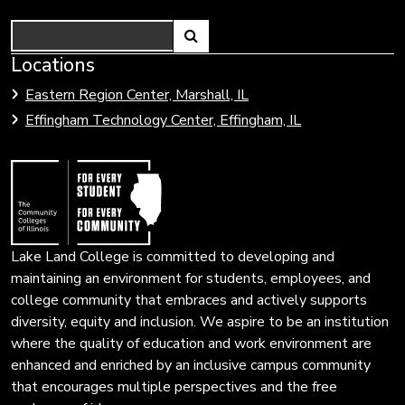
Search
Link
Locations
Link
to
to
Eastern Region Center, Marshall, IL
open
Community
Effingham Technology Center, Effingham, IL
search
Colleges
page.
of
Illinois
Lake Land College is committed to developing and
maintaining an environment for students, employees, and
college community that embraces and actively supports
diversity, equity and inclusion. We aspire to be an institution
where the quality of education and work environment are
enhanced and enriched by an inclusive campus community
that encourages multiple perspectives and the free