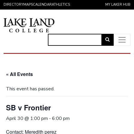
Skip to content
DIRECTORY
MAPS
CALENDAR
ATHLETICS
MY LAKER HUB
Link
to
Main Navigation
open
search
« All Events
page.
This event has passed.
SB v Frontier
April 30 @ 1:00 pm
-
6:00 pm
Contact: Meredith perez