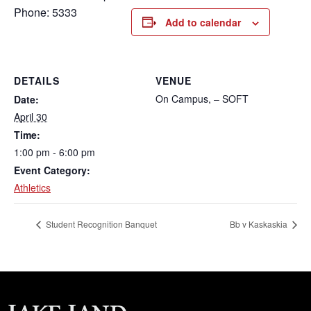
Phone: 5333
Add to calendar
DETAILS
VENUE
On Campus, – SOFT
Date:
April 30
Time:
1:00 pm - 6:00 pm
Event Category:
Athletics
Student Recognition Banquet
Bb v Kaskaskia