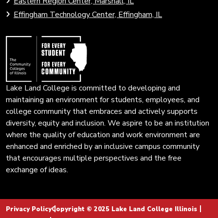
Eastern Region Center, Marshall, IL
open
Community
Effingham Technology Center, Effingham, IL
search
Colleges
page.
of
Illinois
Lake Land College is committed to developing and
maintaining an environment for students, employees, and
college community that embraces and actively supports
diversity, equity and inclusion. We aspire to be an institution
where the quality of education and work environment are
enhanced and enriched by an inclusive campus community
that encourages multiple perspectives and the free
exchange of ideas.
Privacy Policy
Copyright © 2025 Lake Land College Illinois