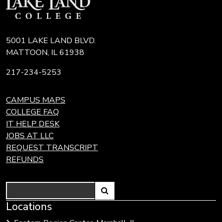
5001 LAKE LAND BLVD.
MATTOON, IL 61938
217-234-5253
CAMPUS MAPS
COLLEGE FAQ
IT HELP DESK
JOBS AT LLC
REQUEST TRANSCRIPT
REFUNDS
Search
Link
Locations
Link
to
to