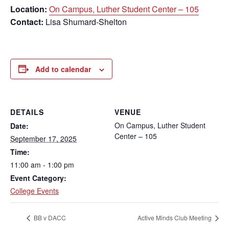
Location:
On Campus, Luther Student Center – 105
Contact:
Lisa Shumard-Shelton
Add to calendar
DETAILS
VENUE
On Campus, Luther Student
Date:
Center – 105
September 17, 2025
Time:
11:00 am - 1:00 pm
Event Category:
College Events
BB v DACC
Active Minds Club Meeting