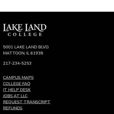
5001 LAKE LAND BLVD.
MATTOON, IL 61938
217-234-5253
CAMPUS MAPS
COLLEGE FAQ
IT HELP DESK
JOBS AT LLC
REQUEST TRANSCRIPT
REFUNDS