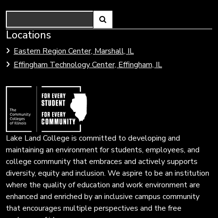
Search
Link
Locations
Link
to
to
Eastern Region Center, Marshall, IL
open
Community
Effingham Technology Center, Effingham, IL
search
Colleges
page.
of
Illinois
Lake Land College is committed to developing and
maintaining an environment for students, employees, and
college community that embraces and actively supports
diversity, equity and inclusion. We aspire to be an institution
where the quality of education and work environment are
enhanced and enriched by an inclusive campus community
that encourages multiple perspectives and the free