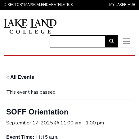
Skip to content
DIRECTORY
MAPS
CALENDAR
ATHLETICS
MY LAKER HUB
Link
to
Main Navigation
open
search
« All Events
page.
This event has passed.
SOFF Orientation
September 17, 2025 @ 11:00 am
-
1:00 pm
Event Time:
11:15 a.m.