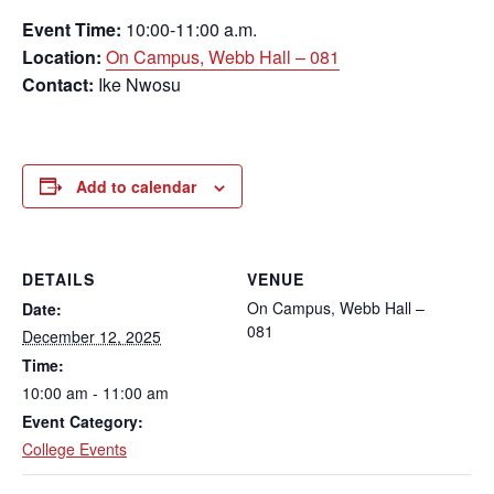
Event Time:
10:00-11:00 a.m.
Location:
On Campus, Webb Hall – 081
Contact:
Ike Nwosu
Add to calendar
DETAILS
VENUE
On Campus, Webb Hall –
Date:
081
December 12, 2025
Time:
10:00 am - 11:00 am
Event Category:
College Events