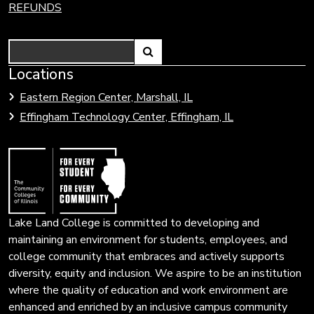
REFUNDS
Search
Link
Locations
Link
to
to
Eastern Region Center, Marshall, IL
open
Community
Effingham Technology Center, Effingham, IL
search
Colleges
page.
of
Illinois
Lake Land College is committed to developing and
maintaining an environment for students, employees, and
college community that embraces and actively supports
diversity, equity and inclusion. We aspire to be an institution
where the quality of education and work environment are
enhanced and enriched by an inclusive campus community