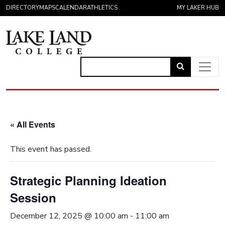
Skip to content
DIRECTORY
MAPS
CALENDAR
ATHLETICS
MY LAKER HUB
Link
to
Main Navigation
open
search
« All Events
page.
This event has passed.
Strategic Planning Ideation
Session
December 12, 2025 @ 10:00 am
-
11:00 am