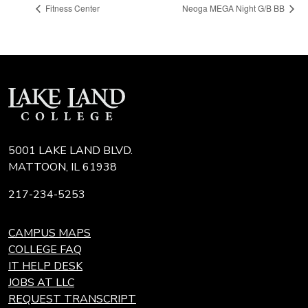
Fitness Center
Neoga MEGA Night G/B BB
5001 LAKE LAND BLVD.
MATTOON, IL 61938
217-234-5253
CAMPUS MAPS
COLLEGE FAQ
IT HELP DESK
JOBS AT LLC
REQUEST TRANSCRIPT