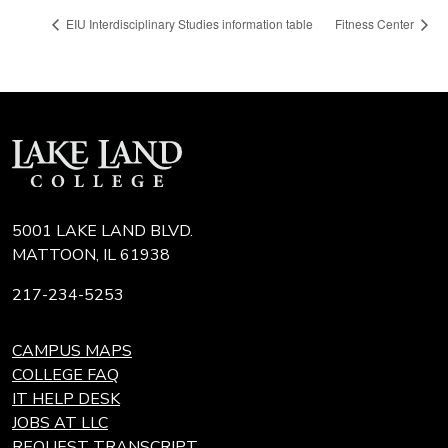
EIU Interdisciplinary Studies information table
Fitness Center
5001 LAKE LAND BLVD.
MATTOON, IL 61938
217-234-5253
CAMPUS MAPS
COLLEGE FAQ
IT HELP DESK
JOBS AT LLC
REQUEST TRANSCRIPT