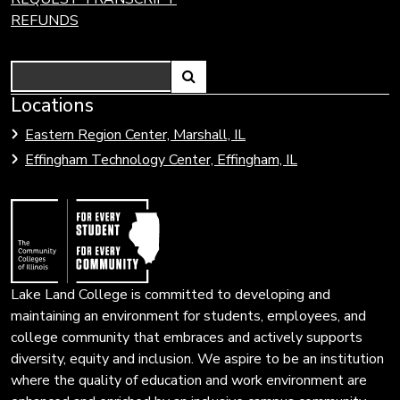
REFUNDS
Search
Link
Locations
Link
to
to
Eastern Region Center, Marshall, IL
open
Community
Effingham Technology Center, Effingham, IL
search
Colleges
page.
of
Illinois
Lake Land College is committed to developing and
maintaining an environment for students, employees, and
college community that embraces and actively supports
diversity, equity and inclusion. We aspire to be an institution
where the quality of education and work environment are