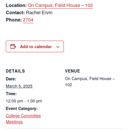
Location:
On Campus, Field House – 102
Contact:
Rachel Ervin
Phone:
2704
Add to calendar
DETAILS
VENUE
On Campus, Field House –
Date:
102
March 5, 2025
Time:
12:00 pm - 1:00 pm
Event Category:
College Committee
Meetings