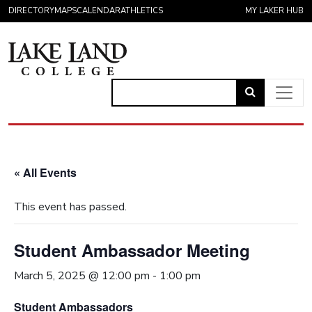
Skip to content
DIRECTORY
MAPS
CALENDAR
ATHLETICS
MY LAKER HUB
Link
to
Main Navigation
open
search
« All Events
page.
This event has passed.
Student Ambassador Meeting
March 5, 2025 @ 12:00 pm
-
1:00 pm
Student Ambassadors