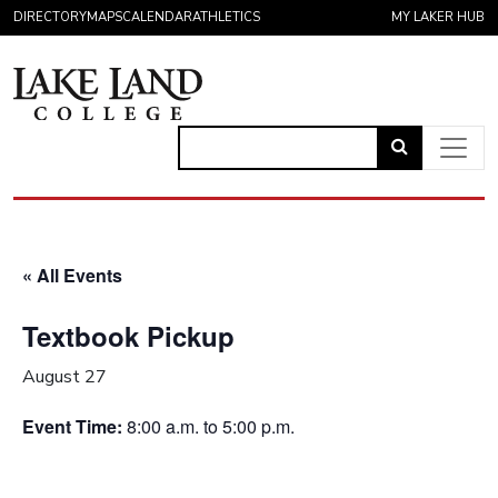
Skip to content
DIRECTORY
MAPS
CALENDAR
ATHLETICS
MY LAKER HUB
Link
to
Main Navigation
open
search
« All Events
page.
Textbook Pickup
August 27
Event Time:
8:00 a.m. to 5:00 p.m.