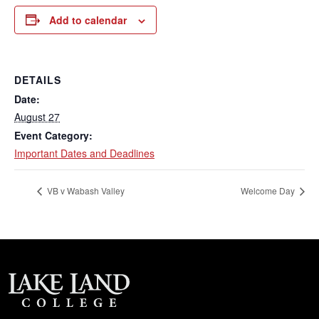
Add to calendar
DETAILS
Date:
August 27
Event Category:
Important Dates and Deadlines
VB v Wabash Valley
Welcome Day