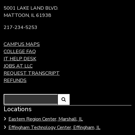
5001 LAKE LAND BLVD.
MATTOON, IL 61938
217-234-5253
CAMPUS MAPS
COLLEGE FAQ
IT HELP DESK
JOBS AT LLC
REQUEST TRANSCRIPT
REFUNDS
Search
Link
Locations
Link
to
to
Eastern Region Center, Marshall, IL
open
Community
Effingham Technology Center, Effingham, IL
search
Colleges