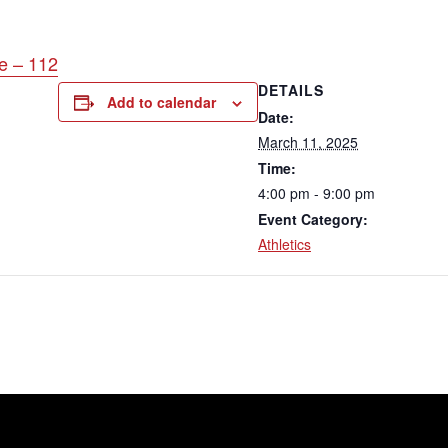
e – 112
DETAILS
Add to calendar
Date:
March 11, 2025
Time:
4:00 pm - 9:00 pm
Event Category:
Athletics