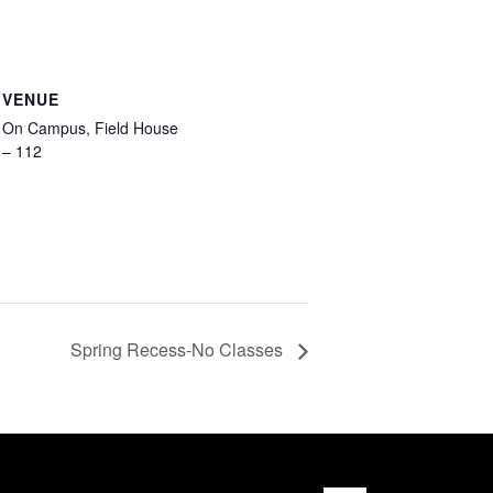
VENUE
On Campus, Field House
– 112
Spring Recess-No Classes