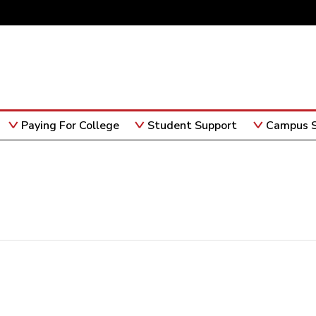
Paying For College
Student Support
Campus S