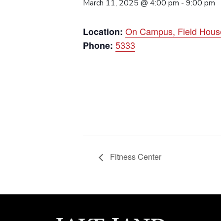
March 11, 2025 @ 4:00 pm
-
9:00 pm
On Campus, Field Hous
Location:
5333
Phone:
Fitness Center