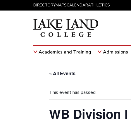
Skip to content
DIRECTORY
MAPS
CALENDAR
ATHLETICS
Academics and Training
Admissions
Main Navigation
« All Events
This event has passed.
WB Division I