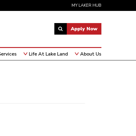
MY LAKER HUB
Apply Now
Link
to
open
ervices
Life At Lake Land
About Us
search
page.