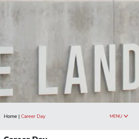
Home
|
Career Day
MENU