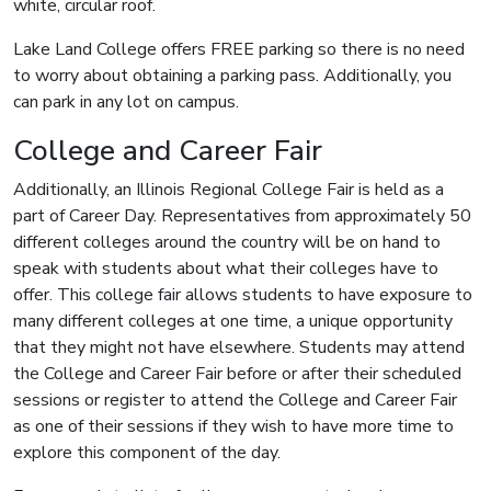
white, circular roof.
Lake Land College offers FREE parking so there is no need
to worry about obtaining a parking pass. Additionally, you
can park in any lot on campus.
College and Career Fair
Additionally, an Illinois Regional College Fair is held as a
part of Career Day. Representatives from approximately 50
different colleges around the country will be on hand to
speak with students about what their colleges have to
offer. This college fair allows students to have exposure to
many different colleges at one time, a unique opportunity
that they might not have elsewhere. Students may attend
the College and Career Fair before or after their scheduled
sessions or register to attend the College and Career Fair
as one of their sessions if they wish to have more time to
explore this component of the day.