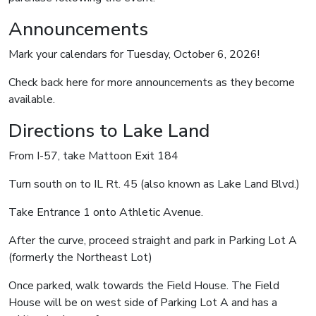
Announcements
Mark your calendars for Tuesday, October 6, 2026!
Check back here for more announcements as they become
available.
Directions to Lake Land
From I-57, take Mattoon Exit 184
Turn south on to IL Rt. 45 (also known as Lake Land Blvd.)
Take Entrance 1 onto Athletic Avenue.
After the curve, proceed straight and park in Parking Lot A
(formerly the Northeast Lot)
Once parked, walk towards the Field House. The Field
House will be on west side of Parking Lot A and has a