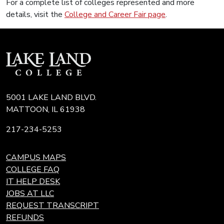
For a complete list of colleges represented and more
details, visit the
College and Career Fair page
.
5001 LAKE LAND BLVD.
MATTOON, IL 61938
217-234-5253
CAMPUS MAPS
COLLEGE FAQ
IT HELP DESK
JOBS AT LLC
REQUEST TRANSCRIPT
REFUNDS