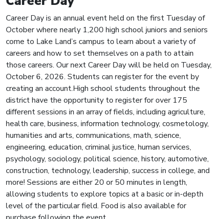
Career Day
Career Day is an annual event held on the first Tuesday of
October where nearly 1,200 high school juniors and seniors
come to Lake Land’s campus to learn about a variety of
careers and how to set themselves on a path to attain
those careers. Our next Career Day will be held on Tuesday,
October 6, 2026. Students can register for the event by
creating an account.High school students throughout the
district have the opportunity to register for over 175
different sessions in an array of fields, including agriculture,
health care, business, information technology, cosmetology,
humanities and arts, communications, math, science,
engineering, education, criminal justice, human services,
psychology, sociology, political science, history, automotive,
construction, technology, leadership, success in college, and
more! Sessions are either 20 or 50 minutes in length,
allowing students to explore topics at a basic or in-depth
level of the particular field. Food is also available for
purchase following the event.