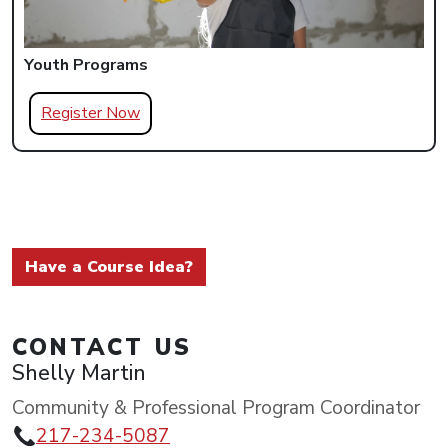
Youth Programs
Register Now
Have a Course Idea?
CONTACT US
Shelly Martin
Community & Professional Program Coordinator
217-234-5087