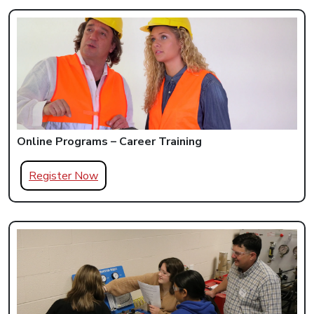
Online Programs – Career Training
Register Now