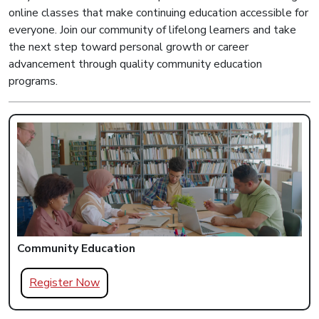
online classes that make continuing education accessible for
everyone. Join our community of lifelong learners and take
the next step toward personal growth or career
advancement through quality community education
programs.
Community Education
Register Now