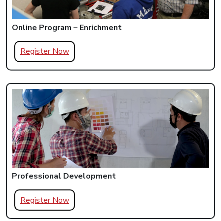
Online Program – Enrichment
Register Now
Professional Development
Register Now