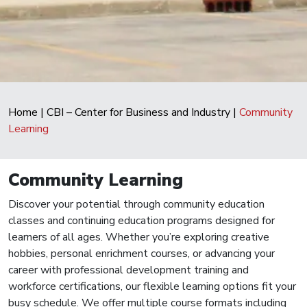
Home
|
CBI – Center for Business and Industry
|
Community
Learning
Community Learning
Discover your potential through community education
classes and continuing education programs designed for
learners of all ages. Whether you’re exploring creative
hobbies, personal enrichment courses, or advancing your
career with professional development training and
workforce certifications, our flexible learning options fit your
busy schedule. We offer multiple course formats including