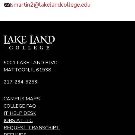
smartin2@lakelandcollege.edu
5001 LAKE LAND BLVD.
MATTOON, IL 61938
217-234-5253
CAMPUS MAPS
COLLEGE FAQ
IT HELP DESK
JOBS AT LLC
REQUEST TRANSCRIPT