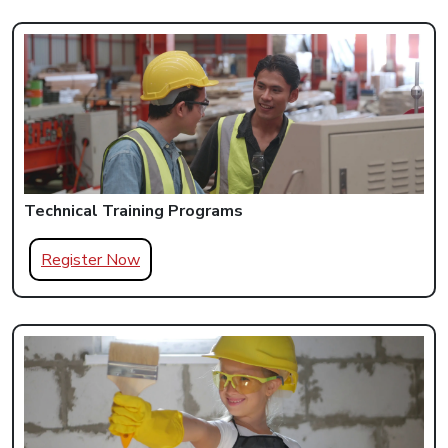
Technical Training Programs
Register Now