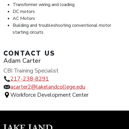
Transformer wiring and loading
DC motors
AC Motors
Building and troubleshooting conventional motor
starting circuits
CONTACT US
Adam Carter
CBI Training Specialist
217-238-8291
acarter2@lakelandcollege.edu
Workforce Development Center