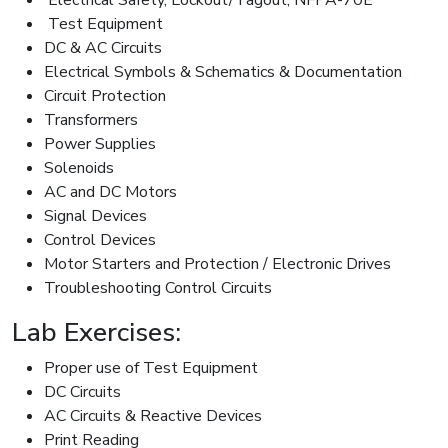
Test Equipment
DC & AC Circuits
Electrical Symbols & Schematics & Documentation
Circuit Protection
Transformers
Power Supplies
Solenoids
AC and DC Motors
Signal Devices
Control Devices
Motor Starters and Protection / Electronic Drives
Troubleshooting Control Circuits
Lab Exercises:
Proper use of Test Equipment
DC Circuits
AC Circuits & Reactive Devices
Print Reading