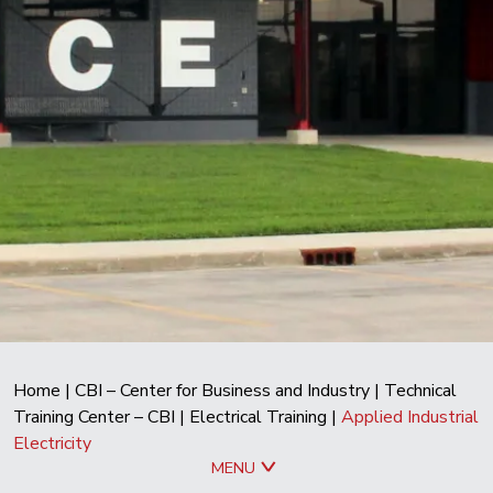
Home
|
CBI – Center for Business and Industry
|
Technical
Training Center – CBI
|
Electrical Training
|
Applied Industrial
Electricity
MENU