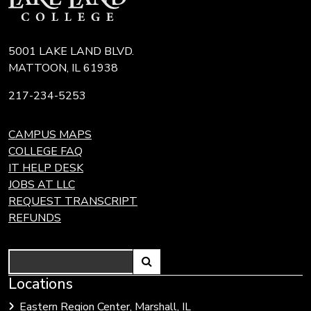
5001 LAKE LAND BLVD.
MATTOON, IL 61938
217-234-5253
CAMPUS MAPS
COLLEGE FAQ
IT HELP DESK
JOBS AT LLC
REQUEST TRANSCRIPT
REFUNDS
Search
Link
Locations
Link
to
to
Eastern Region Center, Marshall, IL