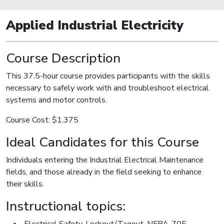
Applied Industrial Electricity
Course Description
This 37.5-hour course provides participants with the skills
necessary to safely work with and troubleshoot electrical
systems and motor controls.
Course Cost: $1,375
Ideal Candidates for this Course
Individuals entering the Industrial Electrical Maintenance
fields, and those already in the field seeking to enhance
their skills.
Instructional topics:
Electrical Safety, Lockout/Tagout, NFPA-70E