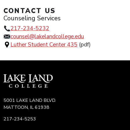
CONTACT US
Counseling Services
217-234-5232
counsel@lakelandcollege.edu
Luther Student Center 435
(pdf)
5001 LAKE LAND BLVD.
MATTOON, IL 61938
217-234-5253