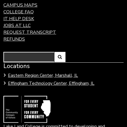
CAMPUS MAPS
COLLEGE FAQ
IT HELP DESK
JOBS AT LLC
REQUEST TRANSCRIPT
REFUNDS
Search
Link
Locations
Link
to
to
Eastern Region Center, Marshall, IL
open
Community
Effingham Technology Center, Effingham, IL
search
Colleges
page.
of
Illinois
Lake Land College is committed to developing and