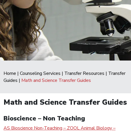
Home
|
Counseling Services
|
Transfer Resources
|
Transfer
Guides
|
Math and Science Transfer Guides
Math and Science Transfer Guides
Bioscience – Non Teaching
AS Bioscience Non-Teaching – ZOOL Animal Biology –