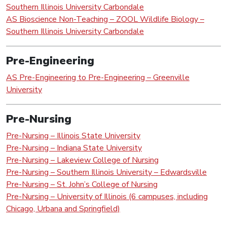
Southern Illinois University Carbondale
AS Bioscience Non-Teaching – ZOOL Wildlife Biology –
Southern Illinois University Carbondale
Pre-Engineering
AS Pre-Engineering to Pre-Engineering – Greenville
University
Pre-Nursing
Pre-Nursing – Illinois State University
Pre-Nursing – Indiana State University
Pre-Nursing – Lakeview College of Nursing
Pre-Nursing – Southern Illinois University – Edwardsville
Pre-Nursing – St. John’s College of Nursing
Pre-Nursing – University of Illinois (6 campuses, including
Chicago, Urbana and Springfield)