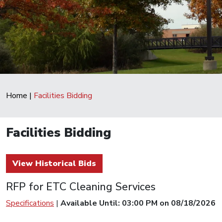
Home
|
Facilities Bidding
Facilities Bidding
View Historical Bids
RFP for ETC Cleaning Services
Specifications
|
Available Until: 03:00 PM on 08/18/2026