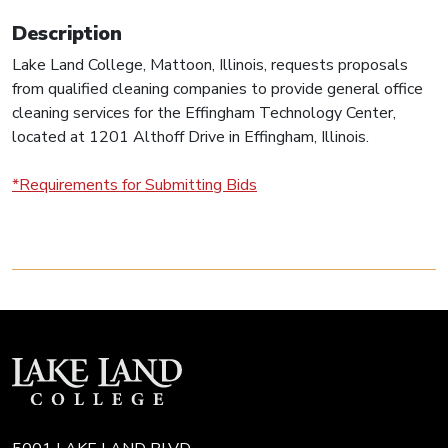
Description
Lake Land College, Mattoon, Illinois, requests proposals
from qualified cleaning companies to provide general office
cleaning services for the Effingham Technology Center,
located at 1201 Althoff Drive in Effingham, Illinois.
*Requirements for Submitting Bids