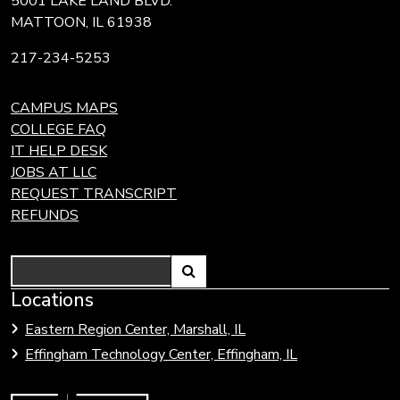
5001 LAKE LAND BLVD.
MATTOON, IL 61938
217-234-5253
CAMPUS MAPS
COLLEGE FAQ
IT HELP DESK
JOBS AT LLC
REQUEST TRANSCRIPT
REFUNDS
Search
Link
Locations
Link
to
to
Eastern Region Center, Marshall, IL
open
Community
Effingham Technology Center, Effingham, IL
search
Colleges
page.
of