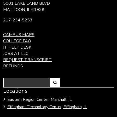
5001 LAKE LAND BLVD.
MATTOON, IL 61938
217-234-5253
CAMPUS MAPS
COLLEGE FAQ
IT HELP DESK
JOBS AT LLC
REQUEST TRANSCRIPT
REFUNDS
Search
Link
Locations
Link
to
to
Eastern Region Center, Marshall, IL
open
Community
Effingham Technology Center, Effingham, IL
search
Colleges
page.
of