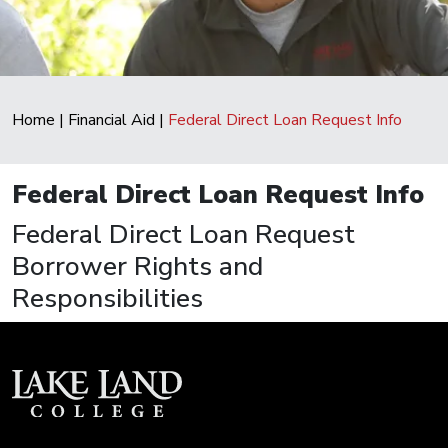
Home
|
Financial Aid
|
Federal Direct Loan Request Info
Federal Direct Loan Request Info
Federal Direct Loan Request
Borrower Rights and
Responsibilities