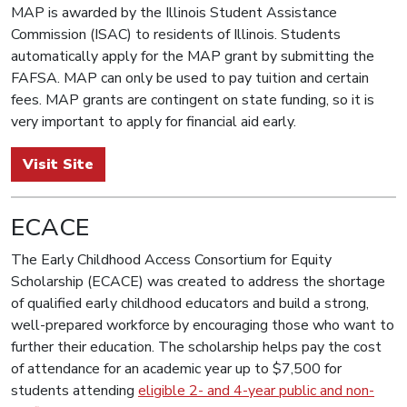
MAP is awarded by the Illinois Student Assistance
Commission (ISAC) to residents of Illinois. Students
automatically apply for the MAP grant by submitting the
FAFSA. MAP can only be used to pay tuition and certain
fees. MAP grants are contingent on state funding, so it is
very important to apply for financial aid early.
Visit Site
ECACE
The Early Childhood Access Consortium for Equity
Scholarship (ECACE) was created to address the shortage
of qualified early childhood educators and build a strong,
well-prepared workforce by encouraging those who want to
further their education. The scholarship helps pay the cost
of attendance for an academic year up to $7,500 for
students attending
eligible 2- and 4-year public and non-