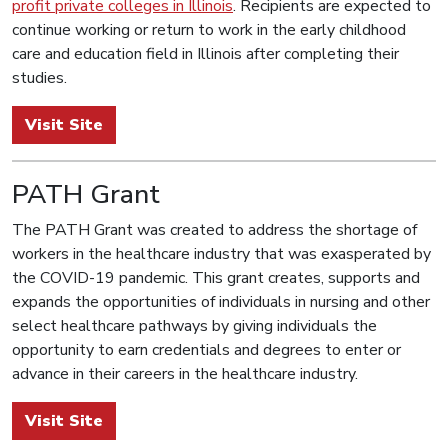
profit private colleges in Illinois
. Recipients are expected to
continue working or return to work in the early childhood
care and education field in Illinois after completing their
studies.
Visit Site
PATH Grant
The PATH Grant was created to address the shortage of
workers in the healthcare industry that was exasperated by
the COVID-19 pandemic. This grant creates, supports and
expands the opportunities of individuals in nursing and other
select healthcare pathways by giving individuals the
opportunity to earn credentials and degrees to enter or
advance in their careers in the healthcare industry.
Visit Site