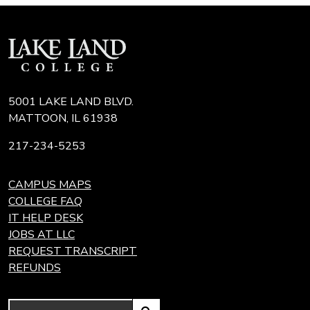
5001 LAKE LAND BLVD.
MATTOON, IL 61938
217-234-5253
CAMPUS MAPS
COLLEGE FAQ
IT HELP DESK
JOBS AT LLC
REQUEST TRANSCRIPT
REFUNDS
Search