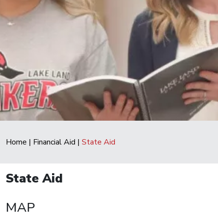
Home
|
Financial Aid
|
State Aid
State Aid
MAP