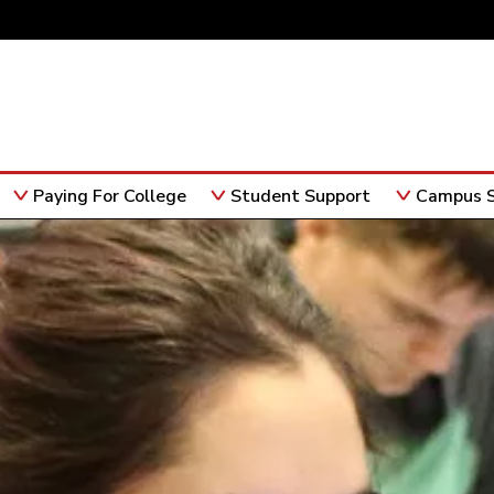
Paying For College
Student Support
Campus S