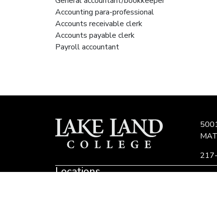
General accountant/bookkeeper
Accounting para-professional
Accounts receivable clerk
Accounts payable clerk
Payroll accountant
500
MAT
217
Locations
Link
to
Eastern Region Center, Marshall, IL
E
Community
E
Colleges