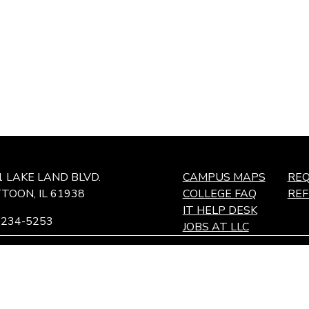
1 LAKE LAND BLVD.
CAMPUS MAPS
REQ
TOON, IL 61938
COLLEGE FAQ
RE
IT HELP DESK
-234-5253
JOBS AT LLC
ffingham Technology Center,
ffingham, IL