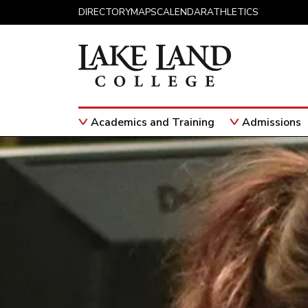
Skip to content
DIRECTORY
MAPS
CALENDAR
ATHLETICS
Academics and Training
Admissions
Main Navigation