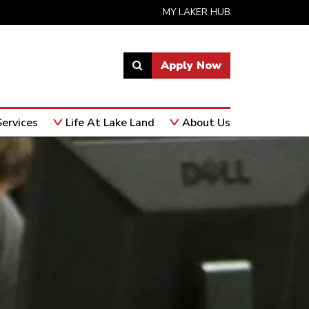
MY LAKER HUB
Apply Now
Link
to
open
ervices
Life At Lake Land
About Us
search
page.