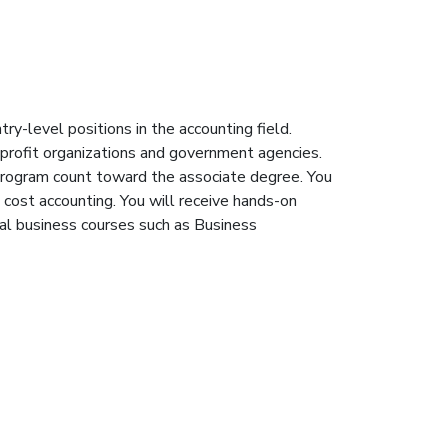
ry-level positions in the accounting field.
r-profit organizations and government agencies.
e program count toward the associate degree. You
 cost accounting. You will receive hands-on
ral business courses such as Business