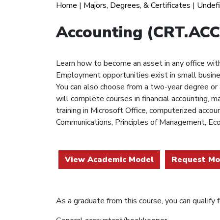
Home
|
Majors, Degrees, & Certificates
|
Undef
Accounting (CRT.ACC
Learn how to become an asset in any office with 
Employment opportunities exist in small busines
You can also choose from a two-year degree or a
will complete courses in financial accounting, m
training in Microsoft Office, computerized acco
Communications, Principles of Management, Eco
View Academic Model
Request Mo
As a graduate from this course, you can qualify fo