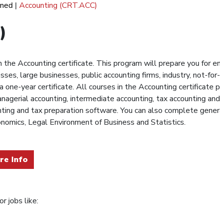
ined
|
Accounting (CRT.ACC)
)
the Accounting certificate. This program will prepare you for ent
ses, large businesses, public accounting firms, industry, not-fo
 one-year certificate. All courses in the Accounting certificat
anagerial accounting, intermediate accounting, tax accounting and
unting and tax preparation software. You can also complete gene
nomics, Legal Environment of Business and Statistics.
re Info
r jobs like: