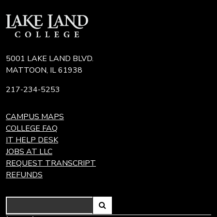
5001 LAKE LAND BLVD.
MATTOON, IL 61938
217-234-5253
CAMPUS MAPS
COLLEGE FAQ
IT HELP DESK
JOBS AT LLC
REQUEST TRANSCRIPT
REFUNDS
Search
Link