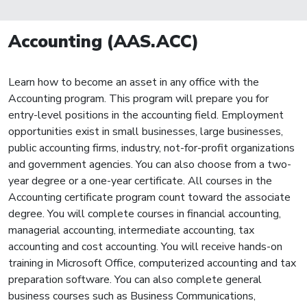
Accounting (AAS.ACC)
Learn how to become an asset in any office with the
Accounting program. This program will prepare you for
entry-level positions in the accounting field. Employment
opportunities exist in small businesses, large businesses,
public accounting firms, industry, not-for-profit organizations
and government agencies. You can also choose from a two-
year degree or a one-year certificate. All courses in the
Accounting certificate program count toward the associate
degree. You will complete courses in financial accounting,
managerial accounting, intermediate accounting, tax
accounting and cost accounting. You will receive hands-on
training in Microsoft Office, computerized accounting and tax
preparation software. You can also complete general
business courses such as Business Communications,