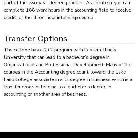
part of the two-year degree program. As an intern, you can
complete 188 work hours in the accounting field to receive
credit for the three-hour internship course.
Transfer Options
The college has a 2+2 program with Eastern Illinois
University that can lead to a bachelor’s degree in
Organizational and Professional Development. Many of the
courses in the Accounting degree count toward the Lake
Land College associate in arts degree in Business which is a
transfer program leading to a bachelor’s degree in
accounting or another area of business.