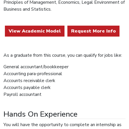
Principles of Management, Economics, Legal Environment of
Business and Statistics.
View Academic Model
Request More Info
As a graduate from this course, you can qualify for jobs like:
General accountant/bookkeeper
Accounting para-professional
Accounts receivable clerk
Accounts payable clerk
Payroll accountant
Hands On Experience
You will have the opportunity to complete an internship as