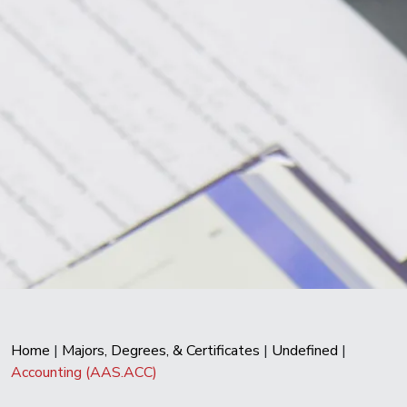
Home
|
Majors, Degrees, & Certificates
|
Undefined
|
Accounting (AAS.ACC)