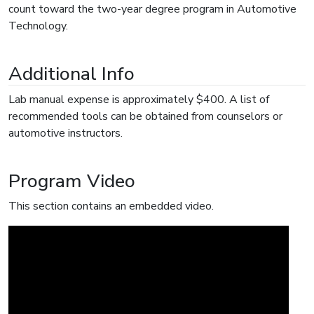
count toward the two-year degree program in Automotive
Technology.
Additional Info
Lab manual expense is approximately $400. A list of
recommended tools can be obtained from counselors or
automotive instructors.
Program Video
This section contains an embedded video.