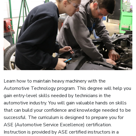
Learn how to maintain heavy machinery with the
Automotive Technology program. This degree will help you
gain entry-level skills needed by technicians in the
automotive industry. You will gain valuable hands on skills
that can build your confidence and knowledge needed to be
successful. The curriculum is designed to prepare you for
ASE (Automotive Service Excellence) certification.
Instruction is provided by ASE certified instructors in a