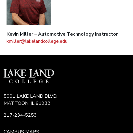
Kevin Miller – Automotive Technology Instructor
kmiller@lakelandcollege.edu
5001 LAKE LAND BLVD.
MATTOON, IL 61938
217-234-5253
CAMPUS MAPS