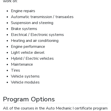
work on:
Engine repairs
Automatic transmission / transaxles
Suspension and steering
Brake systems
Electrical / Electronic systems
Heating and air conditioning
Engine performance
Light vehicle diesel
Hybrid / Electric vehicles
Maintenance
Tires
Vehicle systems
Vehicle modules
Program Options
All of the courses in the Auto Mechanic I certificate program