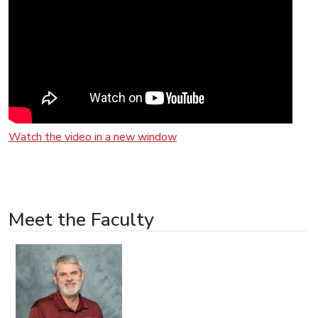
Watch the video in a new window
Meet the Faculty