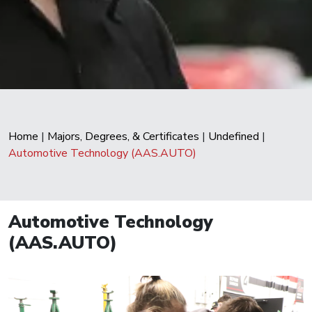
Home
|
Majors, Degrees, & Certificates
|
Undefined
|
Automotive Technology (AAS.AUTO)
Automotive Technology
(AAS.AUTO)