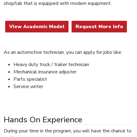
shop/lab that is equipped with modern equipment.
View Academic Model
Request More Info
As an automotive technician, you can apply for jobs like:
Heavy duty truck / trailer technician
Mechanical insurance adjuster
Parts specialist
Service writer
Hands On Experience
During your time in the program, you will have the chance to