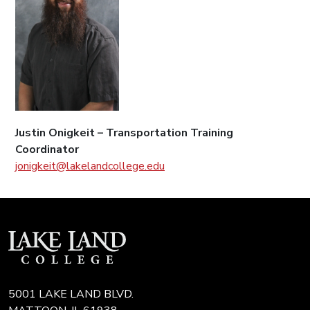
Justin Onigkeit – Transportation Training
Coordinator
jonigkeit@lakelandcollege.edu
5001 LAKE LAND BLVD.