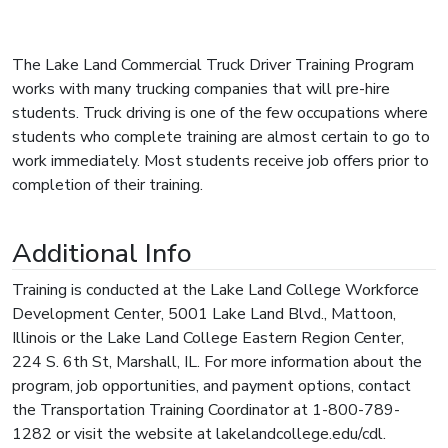
The Lake Land Commercial Truck Driver Training Program
works with many trucking companies that will pre-hire
students. Truck driving is one of the few occupations where
students who complete training are almost certain to go to
work immediately. Most students receive job offers prior to
completion of their training.
Additional Info
Training is conducted at the Lake Land College Workforce
Development Center, 5001 Lake Land Blvd., Mattoon,
Illinois or the Lake Land College Eastern Region Center,
224 S. 6th St, Marshall, IL. For more information about the
program, job opportunities, and payment options, contact
the Transportation Training Coordinator at 1-800-789-
1282 or visit the website at lakelandcollege.edu/cdl.