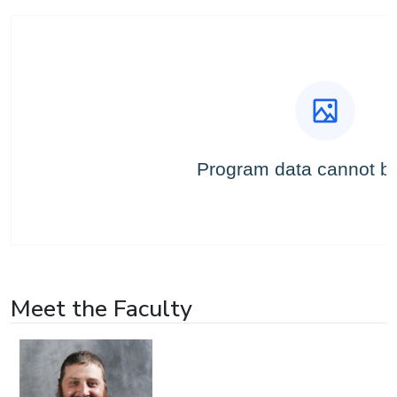
Meet the Faculty