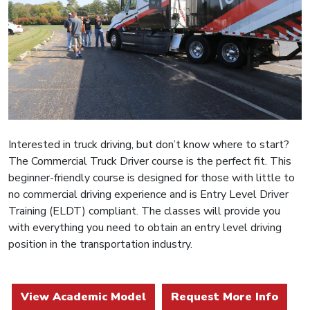
Interested in truck driving, but don’t know where to start?
The Commercial Truck Driver course is the perfect fit. This
beginner-friendly course is designed for those with little to
no commercial driving experience and is Entry Level Driver
Training (ELDT) compliant. The classes will provide you
with everything you need to obtain an entry level driving
position in the transportation industry.
View Academic Model
Request More Info