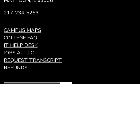
MATTOON, IL 61938
217-234-5253
CAMPUS MAPS
COLLEGE FAQ
IT HELP DESK
JOBS AT LLC
REQUEST TRANSCRIPT
REFUNDS
Search
Link
Locations
Link
to
to
Eastern Region Center, Marshall, IL
open
Community
Effingham Technology Center, Effingham, IL
search
Colleges
page.
of
Illinois