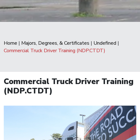
Home
|
Majors, Degrees, & Certificates
|
Undefined
|
Commercial Truck Driver Training (NDP.CTDT)
Commercial Truck Driver Training
(NDP.CTDT)