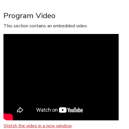
Program Video
This section contains an embedded video.
Watch the video in a new window