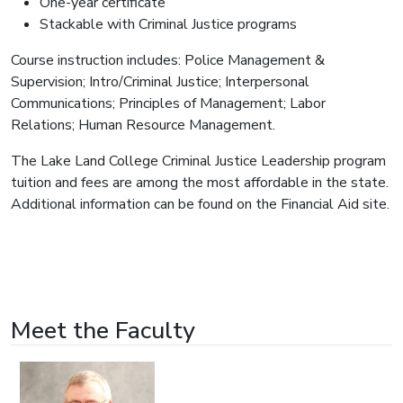
One-year certificate
Stackable with Criminal Justice programs
Course instruction includes: Police Management &
Supervision; Intro/Criminal Justice; Interpersonal
Communications; Principles of Management; Labor
Relations; Human Resource Management.
The Lake Land College Criminal Justice Leadership program
tuition and fees are among the most affordable in the state.
Additional information can be found on the Financial Aid site.
Meet the Faculty