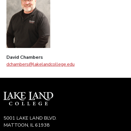
David Chambers
dchambers@lakelandcollege.edu
5001 LAKE LAND BLVD.
MATTOON, IL 61938