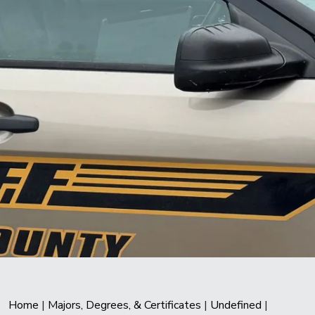
Home
|
Majors, Degrees, & Certificates
|
Undefined
|