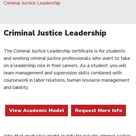
Criminal Justice Leadership
Criminal Justice Leadership
The Criminal Justice Leadership certificate is for students
and working criminal justice professionals who want to take
on a leadership role in their careers. As a student, you will
learn management and supervision skills combined with
coursework in labor relations, human resource management
and liability.
View Academic Model
Request More Info
Jobs that graduates might qualify for include: criminal justice