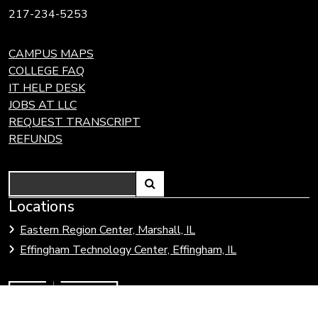
217-234-5253
CAMPUS MAPS
COLLEGE FAQ
IT HELP DESK
JOBS AT LLC
REQUEST TRANSCRIPT
REFUNDS
Search
Link
Locations
Link
to
to
Eastern Region Center, Marshall, IL
open
Community
Effingham Technology Center, Effingham, IL
search
Colleges
page.
of
Illinois