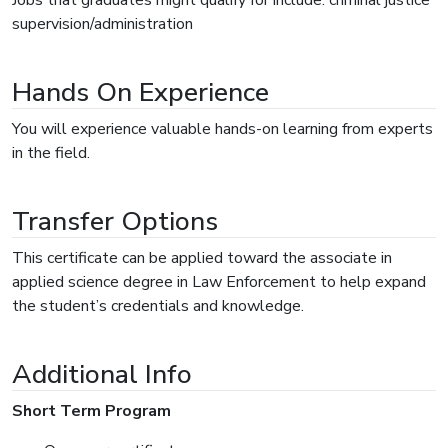
supervision/administration
Hands On Experience
You will experience valuable hands-on learning from experts
in the field.
Transfer Options
This certificate can be applied toward the associate in
applied science degree in Law Enforcement to help expand
the student’s credentials and knowledge.
Additional Info
Short Term Program