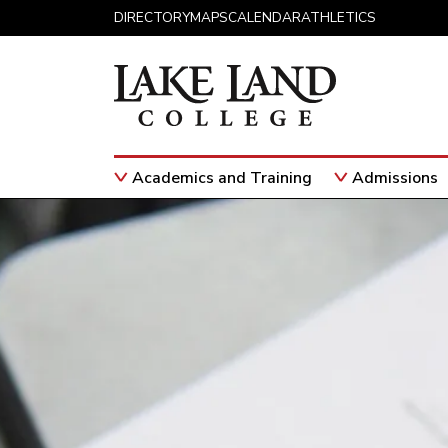
Skip to content
DIRECTORY
MAPS
CALENDAR
ATHLETICS
Academics and Training
Admissions
Main Navigation