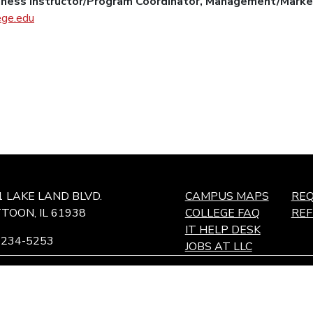
siness Instructor/Program Coordinator, Management/Marke
ege.edu
1 LAKE LAND BLVD.
CAMPUS MAPS
REQ
TOON, IL 61938
COLLEGE FAQ
RE
IT HELP DESK
-234-5253
JOBS AT LLC
ffingham Technology Center,
ffingham, IL