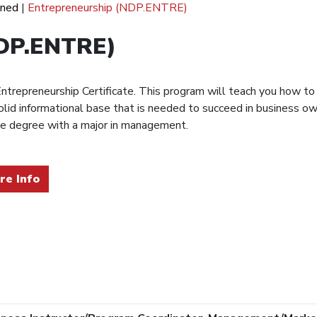
ined
|
Entrepreneurship (NDP.ENTRE)
NDP.ENTRE)
trepreneurship Certificate. This program will teach you how to
solid informational base that is needed to succeed in business 
nce degree with a major in management.
re Info