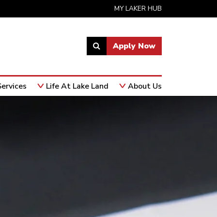
MY LAKER HUB
Apply Now
Link
to
open
ervices
Life At Lake Land
About Us
search
page.