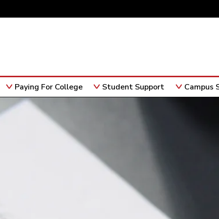
Paying For College
Student Support
Campus S