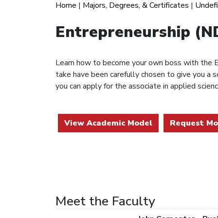
Home
|
Majors, Degrees, & Certificates
|
Undef
Entrepreneurship (
Learn how to become your own boss with the En
take have been carefully chosen to give you a 
you can apply for the associate in applied scie
View Academic Model
Request Mo
Meet the Faculty