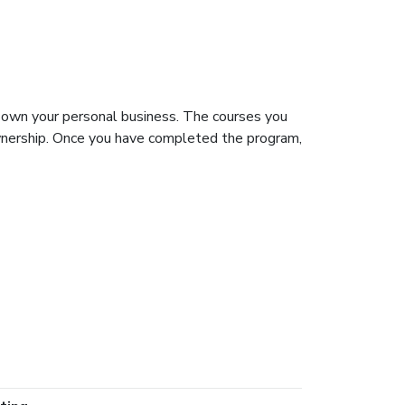
 own your personal business. The courses you
ownership. Once you have completed the program,