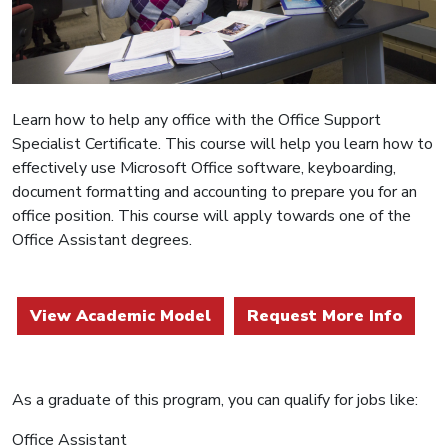
Learn how to help any office with the Office Support
Specialist Certificate. This course will help you learn how to
effectively use Microsoft Office software, keyboarding,
document formatting and accounting to prepare you for an
office position. This course will apply towards one of the
Office Assistant degrees.
View Academic Model
Request More Info
As a graduate of this program, you can qualify for jobs like:
Office Assistant