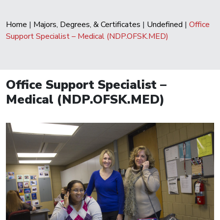
Home
|
Majors, Degrees, & Certificates
|
Undefined
|
Office
Support Specialist – Medical (NDP.OFSK.MED)
Office Support Specialist –
Medical (NDP.OFSK.MED)