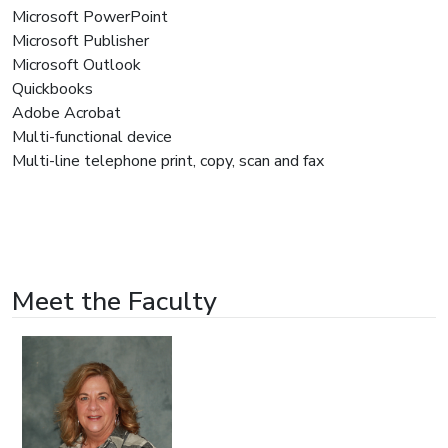
Microsoft PowerPoint
Microsoft Publisher
Microsoft Outlook
Quickbooks
Adobe Acrobat
Multi-functional device
Multi-line telephone print, copy, scan and fax
Meet the Faculty