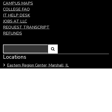
CAMPUS MAPS
COLLEGE FAQ
IT HELP DESK
JOBS AT LLC
REQUEST TRANSCRIPT
REFUNDS
Search
Link
Locations
Link
to
to
Eastern Region Center, Marshall, IL
open
Community
Effingham Technology Center, Effingham, IL
search
Colleges
page.
of
Illinois
Lake Land College is committed to developing and