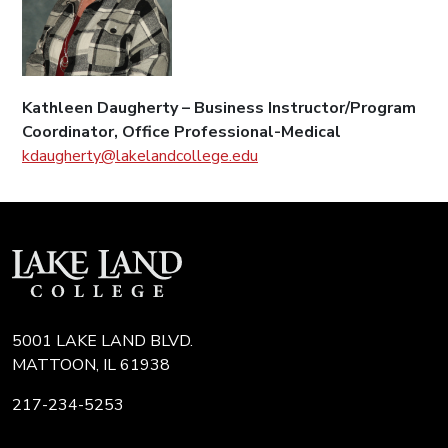
Kathleen Daugherty – Business Instructor/Program
Coordinator, Office Professional-Medical
kdaugherty@lakelandcollege.edu
5001 LAKE LAND BLVD.
MATTOON, IL 61938
217-234-5253