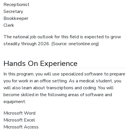
Receptionist
Secretary
Bookkeeper
Clerk
The national job outlook for this field is expected to grow
steadily through 2026. (Source: onetonline.org)
Hands On Experience
In this program, you will use specialized software to prepare
you for work in an office setting. As a medical student, you
will also learn about transcriptions and coding. You will
become skilled in the following areas of software and
equipment:
Microsoft Word
Microsoft Excel
Microsoft Access