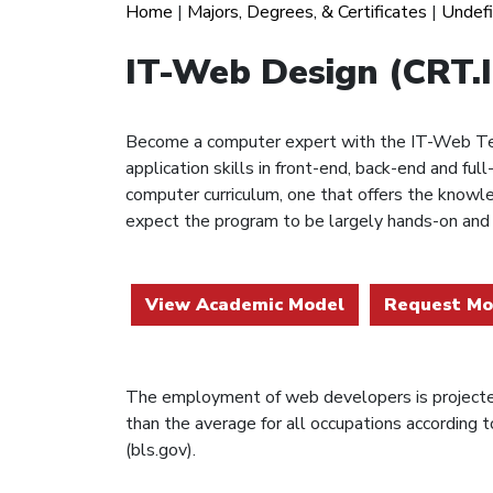
Home
|
Majors, Degrees, & Certificates
|
Undef
IT-Web Design (CRT
Become a computer expert with the IT-Web Tec
application skills in front-end, back-end and 
computer curriculum, one that offers the knowl
expect the program to be largely hands-on and
View Academic Model
Request Mo
The employment of web developers is projecte
than the average for all occupations according t
(bls.gov).