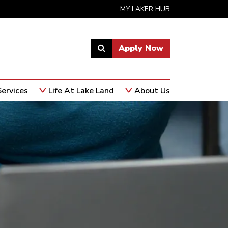
MY LAKER HUB
Apply Now
Link
to
open
ervices
Life At Lake Land
About Us
search
page.