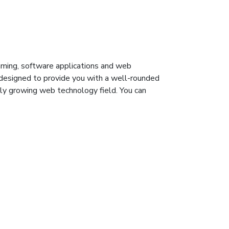
ming, software applications and web
 designed to provide you with a well-rounded
ly growing web technology field. You can