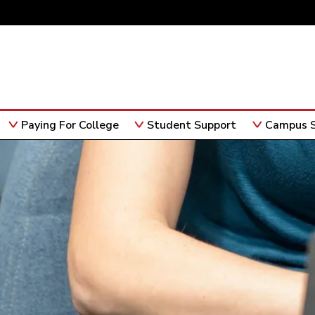
Paying For College
Student Support
Campus S