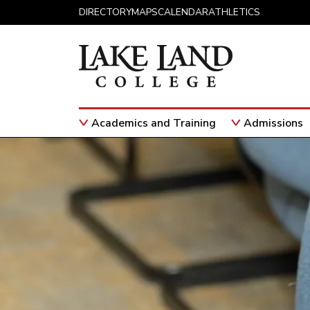
Skip to content
DIRECTORY
MAPS
CALENDAR
ATHLETICS
Academics and Training
Admissions
Main Navigation