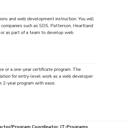
ons and web development instruction. You will
al companies such as SDS, Patterson, Heartland
y or as part of a team to develop web
e or a one-year certificate program. The
dation for entry-level work as a web developer.
e 2-year program with ease.
ructor/Program Coordinator, IT-Programs