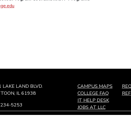
ege.edu
1 LAKE LAND BLVD.
CAMPUS MAPS
REQ
TOON, IL 61938
COLLEGE FAQ
RE
IT HELP DESK
-234-5253
JOBS AT LLC
ffingham Technology Center,