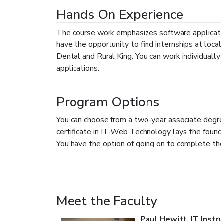
Hands On Experience
The course work emphasizes software applicati
have the opportunity to find internships at loc
Dental and Rural King. You can work individuall
applications.
Program Options
You can choose from a two-year associate degre
certificate in IT-Web Technology lays the foun
You have the option of going on to complete th
Meet the Faculty
Paul Hewitt, IT Inst