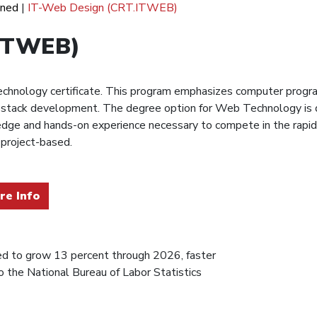
ined
|
IT-Web Design (CRT.ITWEB)
.ITWEB)
hnology certificate. This program emphasizes computer progra
full-stack development. The degree option for Web Technology is
edge and hands-on experience necessary to compete in the rapid
 project-based.
re Info
d to grow 13 percent through 2026, faster
o the National Bureau of Labor Statistics