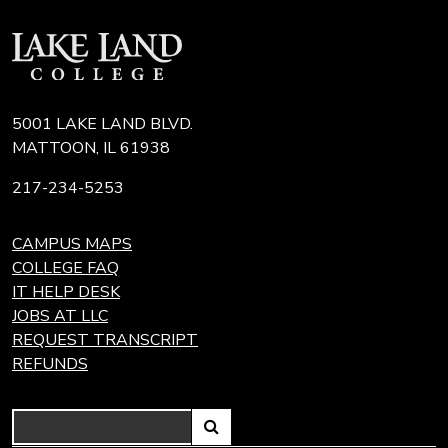
5001 LAKE LAND BLVD.
MATTOON, IL 61938
217-234-5253
CAMPUS MAPS
COLLEGE FAQ
IT HELP DESK
JOBS AT LLC
REQUEST TRANSCRIPT
REFUNDS
Search