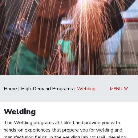
Home
|
High-Demand Programs
|
Welding
MENU
Welding
The Welding programs at Lake Land provide you with
hands-on experiences that prepare you for welding and
manufacturing fields. In the welding lab, you will develop