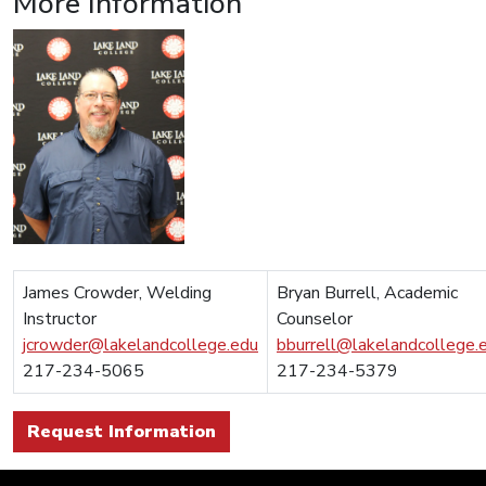
More Information
James Crowder, Welding
Bryan Burrell, Academic
Instructor
Counselor
jcrowder@lakelandcollege.edu
bburrell@lakelandcollege.
217-234-5065
217-234-5379
Request Information