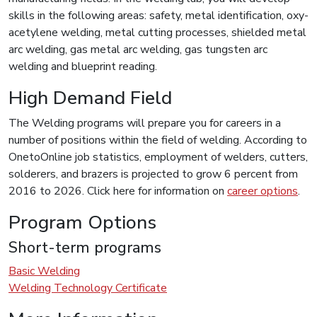
skills in the following areas: safety, metal identification, oxy-
acetylene welding, metal cutting processes, shielded metal
arc welding, gas metal arc welding, gas tungsten arc
welding and blueprint reading.
High Demand Field
The Welding programs will prepare you for careers in a
number of positions within the field of welding. According to
OnetoOnline job statistics, employment of welders, cutters,
solderers, and brazers is projected to grow 6 percent from
2016 to 2026. Click here for information on
career options
.
Program Options
Short-term programs
Basic Welding
Welding Technology Certificate