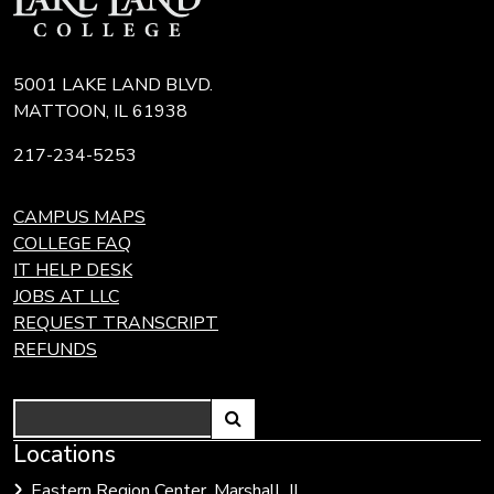
5001 LAKE LAND BLVD.
MATTOON, IL 61938
217-234-5253
CAMPUS MAPS
COLLEGE FAQ
IT HELP DESK
JOBS AT LLC
REQUEST TRANSCRIPT
REFUNDS
Search
Link
Locations
Link
to
to
Eastern Region Center, Marshall, IL