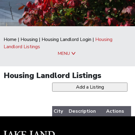
Home
|
Housing
|
Housing Landlord Login
|
Housing
Landlord Listings
MENU
Housing Landlord Listings
City
Description
Actions