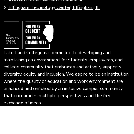
open
Community
Effingham Technology Center, Effingham, IL
search
Colleges
page.
of
Illinois
Lake Land College is committed to developing and
maintaining an environment for students, employees, and
college community that embraces and actively supports
diversity, equity and inclusion. We aspire to be an institution
where the quality of education and work environment are
enhanced and enriched by an inclusive campus community
that encourages multiple perspectives and the free
exchange of ideas.
Privacy Policy
Copyright © 2025 Lake Land College Illinois