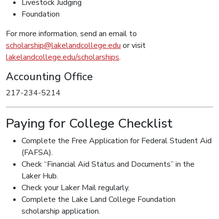
Livestock Judging
Foundation
For more information, send an email to
scholarship@lakelandcollege.edu
or visit
lakelandcollege.edu/scholarships
.
Accounting Office
217-234-5214
Paying for College Checklist
Complete the Free Application for Federal Student Aid
(FAFSA).
Check “Financial Aid Status and Documents” in the
Laker Hub.
Check your Laker Mail regularly.
Complete the Lake Land College Foundation
scholarship application.