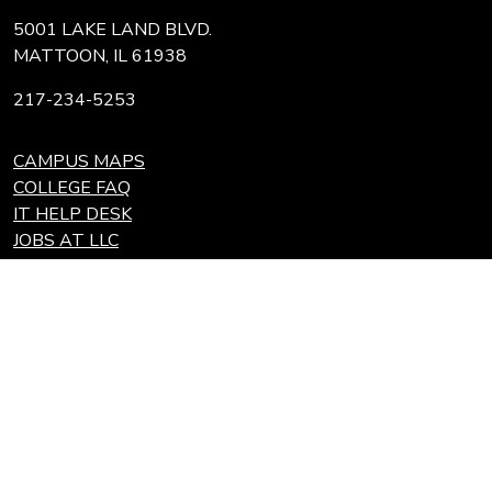
5001 LAKE LAND BLVD.
MATTOON, IL 61938
217-234-5253
CAMPUS MAPS
COLLEGE FAQ
IT HELP DESK
JOBS AT LLC
REQUEST TRANSCRIPT
REFUNDS
Search
Link
Locations
Link
to
to
Eastern Region Center, Marshall, IL
open
Community
Effingham Technology Center, Effingham, IL
search
Colleges