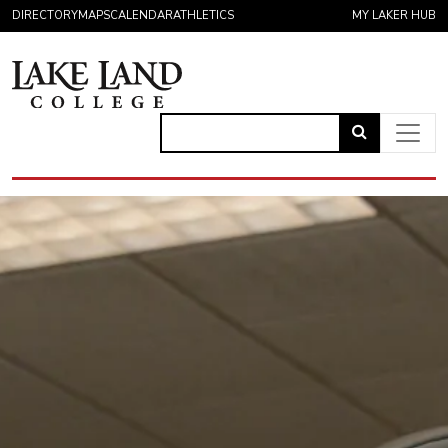
Skip to content
DIRECTORY
MAPS
CALENDAR
ATHLETICS
MY LAKER HUB
Link
to
Main Navigation
open
search
page.