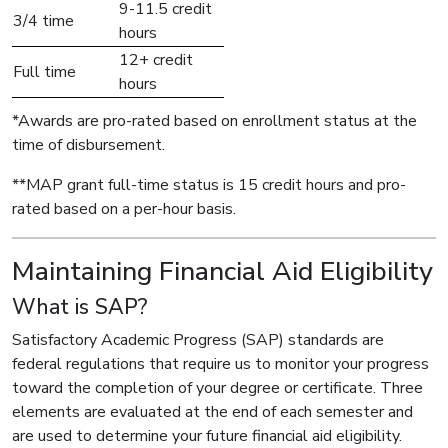
9-11.5 credit
3/4 time
hours
12+ credit
Full time
hours
*Awards are pro-rated based on enrollment status at the
time of disbursement.
**MAP grant full-time status is 15 credit hours and pro-
rated based on a per-hour basis.
Maintaining Financial Aid Eligibility
What is SAP?
Satisfactory Academic Progress (SAP) standards are
federal regulations that require us to monitor your progress
toward the completion of your degree or certificate. Three
elements are evaluated at the end of each semester and
are used to determine your future financial aid eligibility.