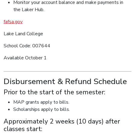
Monitor your account balance and make payments in
the Laker Hub.
fafsa.gov
Lake Land College
School Code: 007644
Available October 1
Disbursement & Refund Schedule
Prior to the start of the semester:
MAP grants apply to bills.
Scholarships apply to bills.
Approximately 2 weeks (10 days) after
classes start: