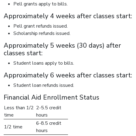
Pell grants apply to bills.
Approximately 4 weeks after classes start:
Pell grant refunds issued.
Scholarship refunds issued.
Approximately 5 weeks (30 days) after
classes start:
Student loans apply to bills.
Approximately 6 weeks after classes start:
Student loan refunds issued.
Financial Aid Enrollment Status
Less than 1/2
2-5.5 credit
time
hours
6-8.5 credit
1/2 time
hours