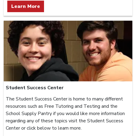
Learn More
Student Success Center
The Student Success Center is home to many different
resources such as Free Tutoring and Testing and the
School Supply Pantry if you would like more information
regarding any of these topics visit the Student Success
Center or click below to learn more.