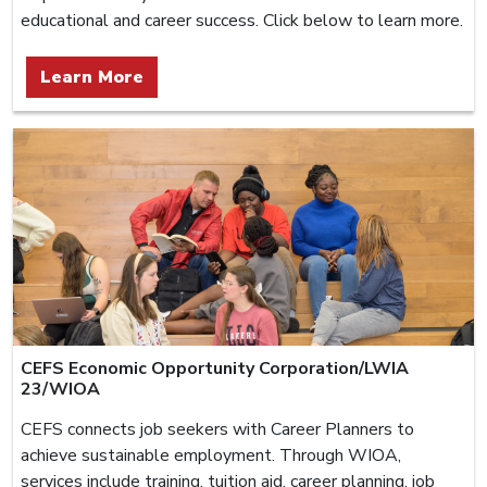
educational and career success. Click below to learn more.
Learn More
CEFS Economic Opportunity Corporation/LWIA
23/WIOA
CEFS connects job seekers with Career Planners to
achieve sustainable employment. Through WIOA,
services include training, tuition aid, career planning, job