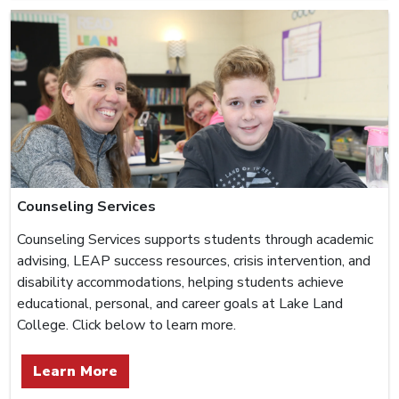
Counseling Services
Counseling Services supports students through academic
advising, LEAP success resources, crisis intervention, and
disability accommodations, helping students achieve
educational, personal, and career goals at Lake Land
College. Click below to learn more.
Learn More