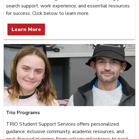
search support, work experience, and essential resources
for success. Click below to learn more.
Learn More
Trio Programs
TRIO Student Support Services offers personalized
guidance, inclusive community, academic resources, and
goal-focused planning. From college milestones to post-