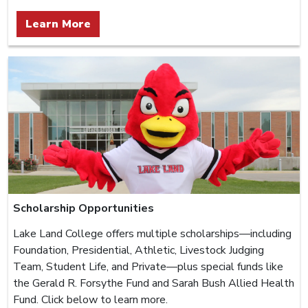
Learn More
Scholarship Opportunities
Lake Land College offers multiple scholarships—including
Foundation, Presidential, Athletic, Livestock Judging
Team, Student Life, and Private—plus special funds like
the Gerald R. Forsythe Fund and Sarah Bush Allied Health
Fund. Click below to learn more.