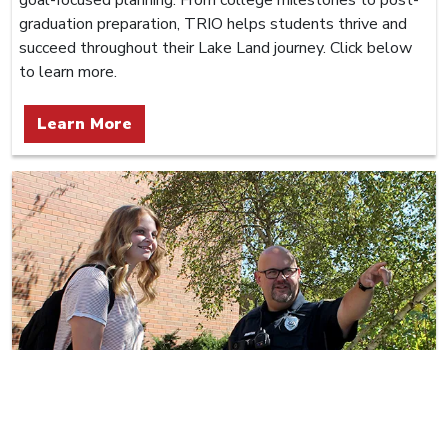
graduation preparation, TRIO helps students thrive and
succeed throughout their Lake Land journey. Click below
to learn more.
Learn More
Police Department
Lake Land College Police provide 24/7 law enforcement,