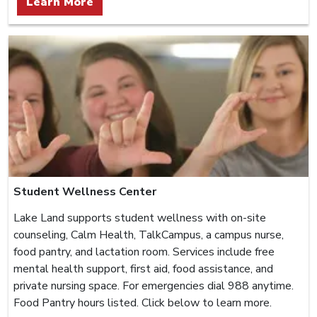
Learn More
Student Wellness Center
Lake Land supports student wellness with on-site
counseling, Calm Health, TalkCampus, a campus nurse,
food pantry, and lactation room. Services include free
mental health support, first aid, food assistance, and
private nursing space. For emergencies dial 988 anytime.
Food Pantry hours listed. Click below to learn more.