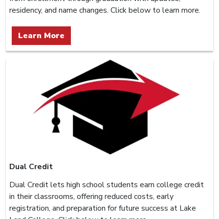
residency, and name changes. Click below to learn more.
Learn More
Dual Credit
Dual Credit lets high school students earn college credit
in their classrooms, offering reduced costs, early
registration, and preparation for future success at Lake