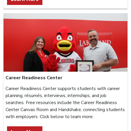
Career Readiness Center
Career Readiness Center supports students with career
planning, résumés, interviews, internships, and job
searches. Free resources include the Career Readiness
Center Canvas Room and Handshake, connecting students
with employers. Click below to learn more.