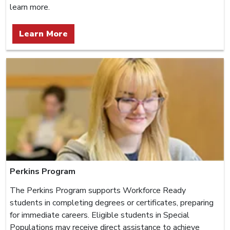
learn more.
Learn More
Perkins Program
The Perkins Program supports Workforce Ready
students in completing degrees or certificates, preparing
for immediate careers. Eligible students in Special
Populations may receive direct assistance to achieve