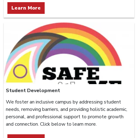
Learn More
Student Development
We foster an inclusive campus by addressing student
needs, removing barriers, and providing holistic academic,
personal, and professional support to promote growth
and connection. Click below to learn more.