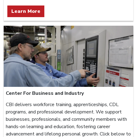
Learn More
Center For Business and Industry
CBI delivers workforce training, apprenticeships, CDL
programs, and professional development. We support
businesses, professionals, and community members with
hands-on learning and education, fostering career
advancement and lifelong personal growth. Click below to