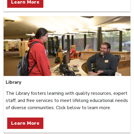
Learn More
Library
The Library fosters learning with quality resources, expert
staff, and free services to meet lifelong educational needs
of diverse communities. Click below to learn more.
Learn More