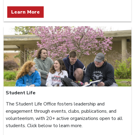
Learn More
Student Life
The Student Life Office fosters leadership and
engagement through events, clubs, publications, and
volunteerism, with 20+ active organizations open to all
students. Click below to learn more.