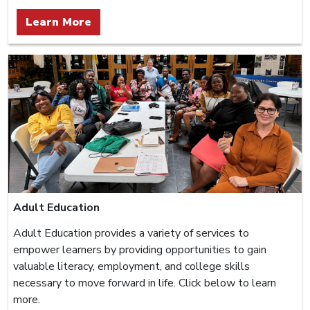
Learn More
Adult Education
Adult Education provides a variety of services to
empower learners by providing opportunities to gain
valuable literacy, employment, and college skills
necessary to move forward in life. Click below to learn
more.