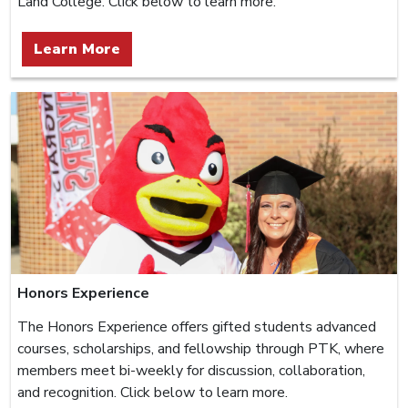
Land College. Click below to learn more.
Learn More
Honors Experience
The Honors Experience offers gifted students advanced
courses, scholarships, and fellowship through PTK, where
members meet bi-weekly for discussion, collaboration,
and recognition. Click below to learn more.