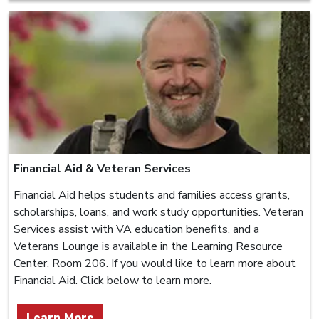
Financial Aid & Veteran Services
Financial Aid helps students and families access grants,
scholarships, loans, and work study opportunities. Veteran
Services assist with VA education benefits, and a
Veterans Lounge is available in the Learning Resource
Center, Room 206. If you would like to learn more about
Financial Aid. Click below to learn more.
Learn More