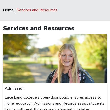
Home
|
Services and Resources
Services and Resources
Admission
Lake Land College’s open-door policy ensures access to
higher education. Admissions and Records assist students
from enrollment through graduation with updates,