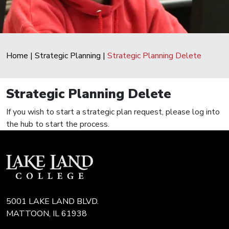
Home
|
Strategic Planning
|
Strategic Planning Delete
Strategic Planning Delete
If you wish to start a strategic plan request, please log into
the hub to start the process.
5001 LAKE LAND BLVD.
MATTOON, IL 61938