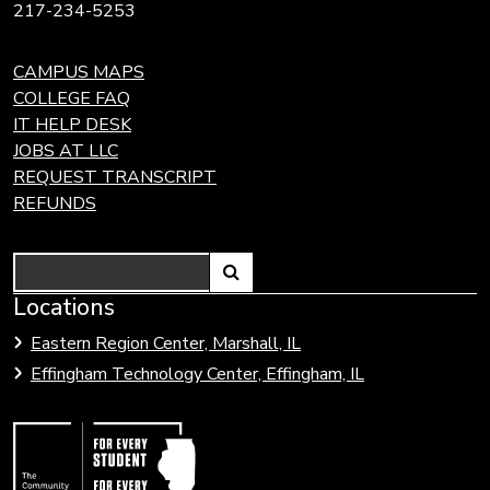
217-234-5253
CAMPUS MAPS
COLLEGE FAQ
IT HELP DESK
JOBS AT LLC
REQUEST TRANSCRIPT
REFUNDS
Search
Link
Locations
Link
to
to
Eastern Region Center, Marshall, IL
open
Community
Effingham Technology Center, Effingham, IL
search
Colleges
page.
of
Illinois