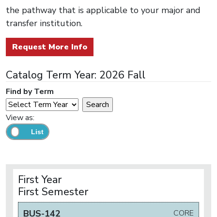
the pathway that is applicable to your major and
transfer institution.
Request More Info
Catalog Term Year: 2026 Fall
Find by Term
View as:
First Year
First Semester
BUS-142
CORE