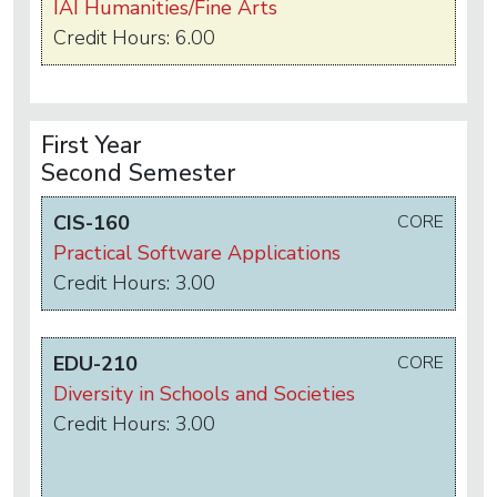
IAI Humanities/Fine Arts
Credit Hours: 6.00
First Year
Second Semester
CIS-160
CORE
Practical Software Applications
Credit Hours: 3.00
EDU-210
CORE
Diversity in Schools and Societies
Credit Hours: 3.00