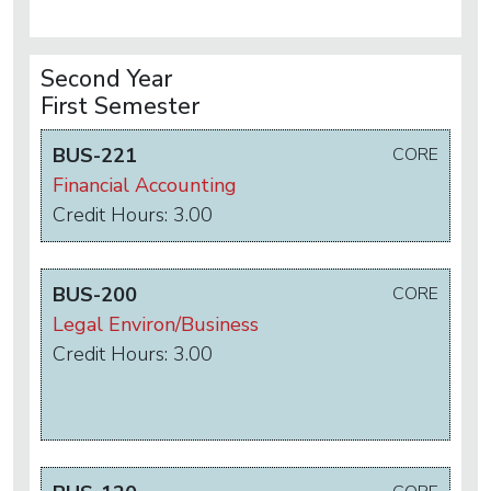
Second Year
First Semester
BUS-221
CORE
Financial Accounting
Credit Hours: 3.00
BUS-200
CORE
Legal Environ/Business
Credit Hours: 3.00