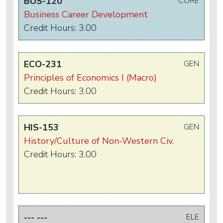
BUS-120
CORE
Business Career Development
Credit Hours: 3.00
ECO-231
GEN
Principles of Economics I (Macro)
Credit Hours: 3.00
HIS-153
GEN
History/Culture of Non-Western Civ.
Credit Hours: 3.00
--- ---
ELE