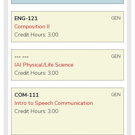
ENG-121
GEN
Composition II
Credit Hours: 3.00
--- ---
GEN
IAI Physical/Life Science
Credit Hours: 3.00
COM-111
GEN
Intro to Speech Communication
Credit Hours: 3.00