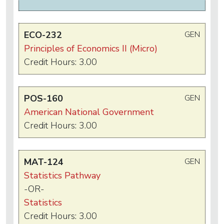
ECO-232
GEN
Principles of Economics II (Micro)
Credit Hours: 3.00
POS-160
GEN
American National Government
Credit Hours: 3.00
MAT-124
GEN
Statistics Pathway
-OR-
Statistics
Credit Hours: 3.00