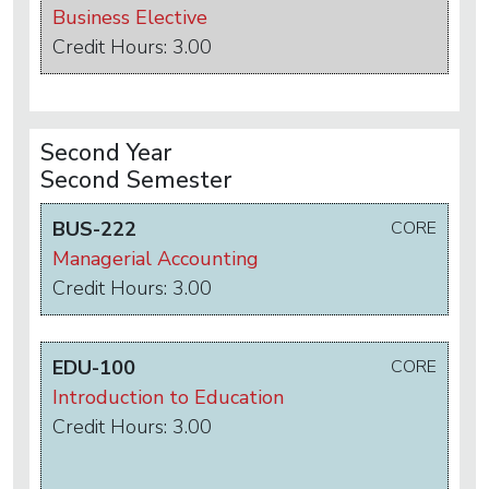
Business Elective
Credit Hours: 3.00
Second Year
Second Semester
BUS-222
CORE
Managerial Accounting
Credit Hours: 3.00
EDU-100
CORE
Introduction to Education
Credit Hours: 3.00