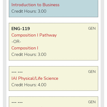
Introduction to Business
Credit Hours: 3.00
ENG-119
GEN
Composition I Pathway
-OR-
Composition I
Credit Hours: 3.00
--- ---
GEN
IAI Physical/Life Science
Credit Hours: 4.00
--- ---
GEN