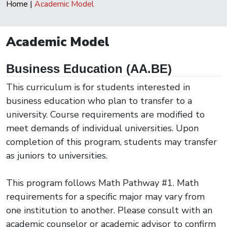
Home
|
Academic Model
Academic Model
Business Education (AA.BE)
This curriculum is for students interested in
business education who plan to transfer to a
university. Course requirements are modified to
meet demands of individual universities. Upon
completion of this program, students may transfer
as juniors to universities.
This program follows Math Pathway #1. Math
requirements for a specific major may vary from
one institution to another. Please consult with an
academic counselor or academic advisor to confirm