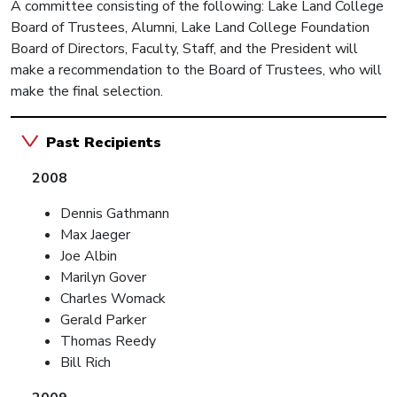
A committee consisting of the following: Lake Land College
Board of Trustees, Alumni, Lake Land College Foundation
Board of Directors, Faculty, Staff, and the President will
make a recommendation to the Board of Trustees, who will
make the final selection.
Past Recipients
2008
Dennis Gathmann
Max Jaeger
Joe Albin
Marilyn Gover
Charles Womack
Gerald Parker
Thomas Reedy
Bill Rich