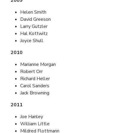
2009
Helen Smith
David Greeson
Larry Gutzler
Hal Kottwitz
Joyce Shull
2010
Marianne Morgan
Robert Orr
Richard Heller
Carol Sanders
Jack Browning
2011
Joe Hanley
William Little
Mildred Flottmann