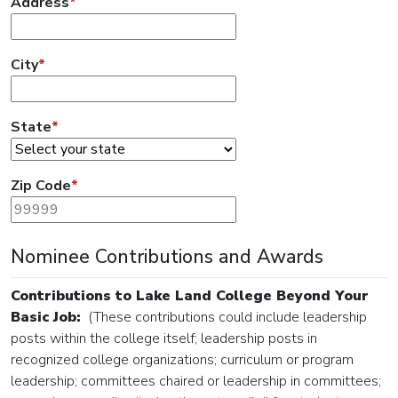
Address
*
City
*
State
*
Zip Code
*
Nominee Contributions and Awards
Contributions to Lake Land College Beyond Your
Basic Job:
(These contributions could include leadership
posts within the college itself; leadership posts in
recognized college organizations; curriculum or program
leadership; committees chaired or leadership in committees;