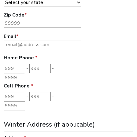
Zip Code
*
Email
*
Home Phone
*
Area code
Prefix
Last 4 digits
-
-
Cell Phone
*
Area code
Prefix
Last 4 digits
-
-
Winter Address (if applicable)