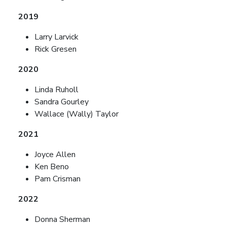
2019
Larry Larvick
Rick Gresen
2020
Linda Ruholl
Sandra Gourley
Wallace (Wally) Taylor
2021
Joyce Allen
Ken Beno
Pam Crisman
2022
Donna Sherman