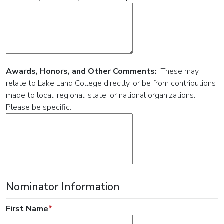
Awards, Honors, and Other Comments:
These may
relate to Lake Land College directly, or be from contributions
made to local, regional, state, or national organizations.
Please be specific.
Nominator Information
First Name
*