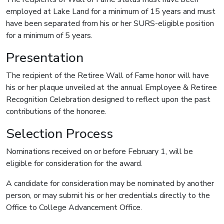
employed at Lake Land for a minimum of 15 years and must
have been separated from his or her SURS-eligible position
for a minimum of 5 years.
Presentation
The recipient of the Retiree Wall of Fame honor will have
his or her plaque unveiled at the annual Employee & Retiree
Recognition Celebration designed to reflect upon the past
contributions of the honoree.
Selection Process
Nominations received on or before February 1, will be
eligible for consideration for the award.
A candidate for consideration may be nominated by another
person, or may submit his or her credentials directly to the
Office to College Advancement Office.