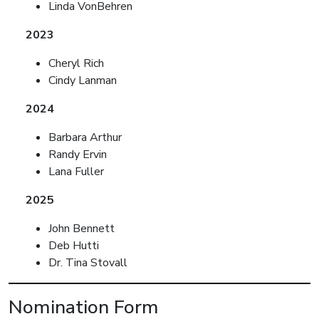
Linda VonBehren
2023
Cheryl Rich
Cindy Lanman
2024
Barbara Arthur
Randy Ervin
Lana Fuller
2025
John Bennett
Deb Hutti
Dr. Tina Stovall
Nomination Form