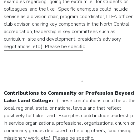
examples regarding “going the extra mile” for students or
colleagues, and the like. Specific examples could include
service as a division chair, program coordinator, LLFA officer,
club advisor, chairing key components in the North Central
accreditation, leadership in key committees such as
curriculum, site and development, president’s advisory,
negotiations, etc.) Please be specific.
Contributions to Community or Profession Beyond
Lake Land College:
(These contributions could be at the
local, regional, state, or national levels and that reflect
positively for Lake Land. Examples could include leadership
in service organizations, professional organizations, church or
community groups dedicated to helping others, fund raising,
missionary work, etc.) Please be specific.