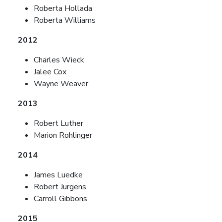
Roberta Hollada
Roberta Williams
2012
Charles Wieck
Jalee Cox
Wayne Weaver
2013
Robert Luther
Marion Rohlinger
2014
James Luedke
Robert Jurgens
Carroll Gibbons
2015