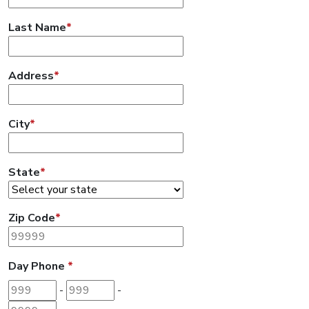
Last Name
*
Address
*
City
*
State
*
Zip Code
*
Day Phone
*
Area code
Prefix
Last 4 digits
-
-