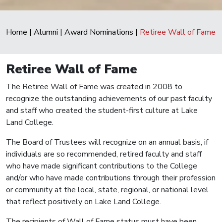
Home
|
Alumni
|
Award Nominations
|
Retiree Wall of Fame
Retiree Wall of Fame
The Retiree Wall of Fame was created in 2008 to
recognize the outstanding achievements of our past faculty
and staff who created the student-first culture at Lake
Land College.
The Board of Trustees will recognize on an annual basis, if
individuals are so recommended, retired faculty and staff
who have made significant contributions to the College
and/or who have made contributions through their profession
or community at the local, state, regional, or national level
that reflect positively on Lake Land College.
The recipients of Wall of Fame status must have been