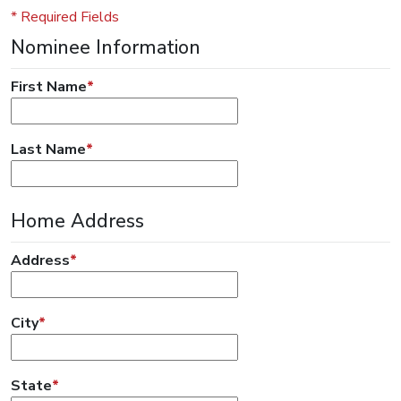
* Required Fields
Nominee Information
First Name
*
Last Name
*
Home Address
Address
*
City
*
State
*