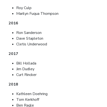
Roy Culp
Marilyn Fuqua Thompson
2016
Ron Sanderson
Dave Stapleton
Cletis Underwood
2017
Bill Hollada
Jim Dudley
Curt Rincker
2018
Kathleen Doehring
Tom Kerkhoff
Ben Ragle