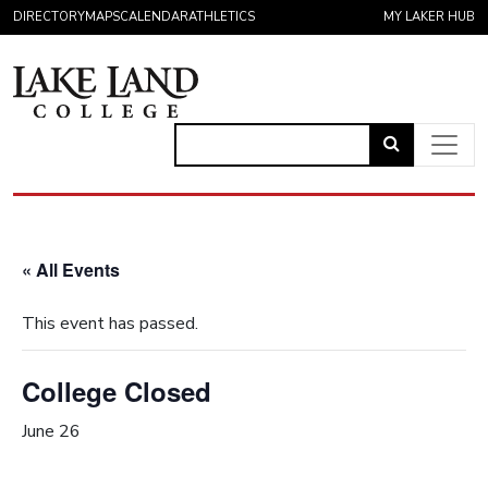
Skip to content
DIRECTORY
MAPS
CALENDAR
ATHLETICS
MY LAKER HUB
Link
to
Main Navigation
open
search
« All Events
page.
This event has passed.
College Closed
June 26