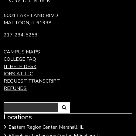
5001 LAKE LAND BLVD.
MATTOON, IL 61938
217-234-5253
CAMPUS MAPS
COLLEGE FAQ
IT HELP DESK
JOBS AT LLC
REQUEST TRANSCRIPT
REFUNDS
Search
Link
Locations
Link
to
to
Eastern Region Center, Marshall, IL
open
Community
Effingham Technology Center, Effingham, IL