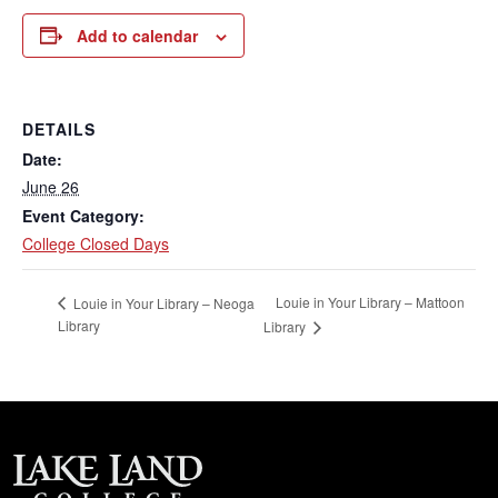
Add to calendar
DETAILS
Date:
June 26
Event Category:
College Closed Days
Louie in Your Library – Mattoon
Louie in Your Library – Neoga
Library
Library