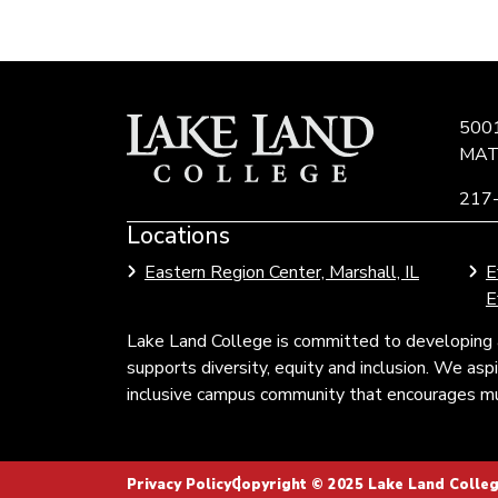
500
MAT
217
Locations
Link
to
Eastern Region Center, Marshall, IL
E
Community
E
Colleges
of
Lake Land College is committed to developing 
Illinois
supports diversity, equity and inclusion. We as
inclusive campus community that encourages mul
Privacy Policy
Copyright © 2025 Lake Land College