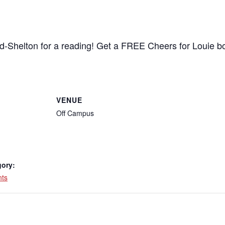
d-Shelton for a reading! Get a FREE Cheers for Louie 
VENUE
Off Campus
gory:
nts