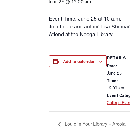
June 25 @ 12:00 am
Event Time: June 25 at 10 a.m.
Join Louie and author Lisa Shumar
Attend at the Neoga Library.
DETAILS
Add to calendar
Date:
June 25
Time:
12:00 am
Event Cate
College Eve
Louie in Your Library – Arcola