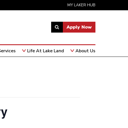
MY LAKER HUB
Apply Now
Link
to
open
ervices
Life At Lake Land
About Us
search
page.
ry