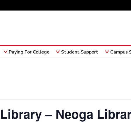
Paying For College
Student Support
Campus S
 Library – Neoga Libra