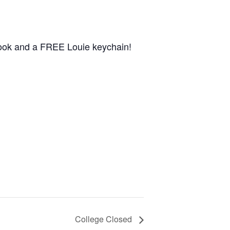
book and a FREE Louie keychain!
College Closed