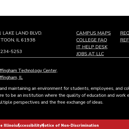
1 LAKE LAND BLVD.
CAMPUS MAPS
REQ
TOON, IL 61938
COLLEGE FAQ
RE
IT HELP DESK
-234-5253
JOBS AT LLC
ffingham Technology Center,
ffingham, IL
and maintaining an environment for students, employees, and c
pire to be an institution where the quality of education and wor
tiple perspectives and the free exchange of ideas.
 Illinois
Accessibility
Notice of Non-Discrimination