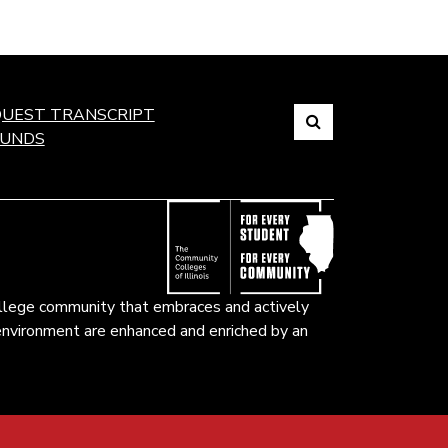
Search
UEST TRANSCRIPT
FUNDS
Link
to
open
search
page.
ollege community that embraces and actively
k environment are enhanced and enriched by an