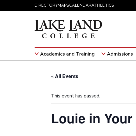
Skip to content
DIRECTORY
MAPS
CALENDAR
ATHLETICS
Academics and Training
Admissions
Main Navigation
« All Events
This event has passed.
Louie in Your