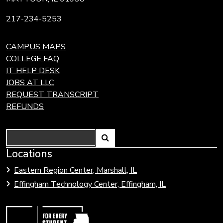
217-234-5253
CAMPUS MAPS
COLLEGE FAQ
IT HELP DESK
JOBS AT LLC
REQUEST TRANSCRIPT
REFUNDS
Search
Link
Locations
Link
to
to
Eastern Region Center, Marshall, IL
open
Community
Effingham Technology Center, Effingham, IL
search
Colleges
page.
of
Illinois