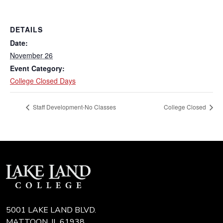
DETAILS
Date:
November 26
Event Category:
College Closed Days
Staff Development-No Classes
College Closed
5001 LAKE LAND BLVD.
MATTOON, IL 61938