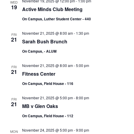
November 19, 2025 @ 12:00 pm
-
1:00 pm
WED
19
Active Minds Club Meeting
On Campus, Luther Student Center - 440
November 21, 2025 @ 8:00 am
-
1:30 pm
FRI
21
Sarah Bush Brunch
On Campus, - ALUM
November 21, 2025 @ 8:00 am
-
5:00 pm
FRI
21
Fitness Center
On Campus, Field House - 116
November 21, 2025 @ 5:00 pm
-
8:00 pm
FRI
21
MB v Glen Oaks
On Campus, Field House - 112
November 24, 2025 @ 5:00 pm
-
9:00 pm
MON