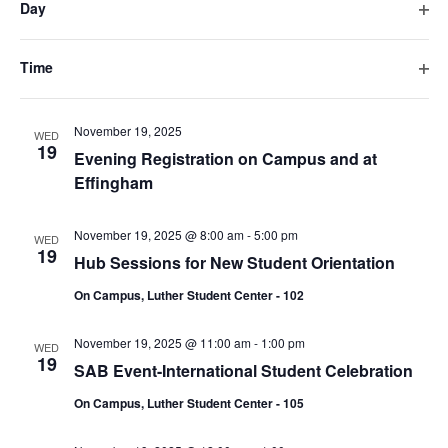
Day
will
November 18, 2025 @ 12:00 pm
-
5:00 pm
TUE
Ope
cause
18
Hub Sessions for New Student Orientation
filte
the
Time
On Campus, Luther Student Center - 102
list
Ope
filte
of
November 19, 2025
events
WED
19
Evening Registration on Campus and at
to
Effingham
refresh
with
the
November 19, 2025 @ 8:00 am
-
5:00 pm
WED
19
filtered
Hub Sessions for New Student Orientation
results.
On Campus, Luther Student Center - 102
November 19, 2025 @ 11:00 am
-
1:00 pm
WED
19
SAB Event-International Student Celebration
On Campus, Luther Student Center - 105