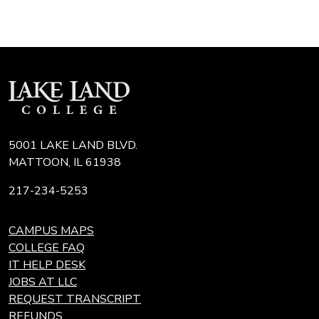
5001 LAKE LAND BLVD.
MATTOON, IL 61938
217-234-5253
CAMPUS MAPS
COLLEGE FAQ
IT HELP DESK
JOBS AT LLC
REQUEST TRANSCRIPT
REFUNDS