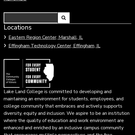
Search
Link
Locations
Link
to
to
Eastern Region Center, Marshall, IL
open
Community
Effingham Technology Center, Effingham, IL
search
Colleges
page.
of
Illinois
Lake Land College is committed to developing and
maintaining an environment for students, employees, and
college community that embraces and actively supports
diversity, equity and inclusion. We aspire to be an institution
where the quality of education and work environment are
enhanced and enriched by an inclusive campus community
that encourages multiple perspectives and the free