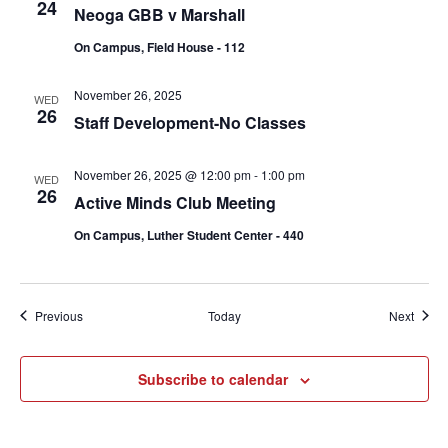
24
Neoga GBB v Marshall
On Campus, Field House - 112
November 26, 2025
WED
26
Staff Development-No Classes
November 26, 2025 @ 12:00 pm
-
1:00 pm
WED
26
Active Minds Club Meeting
On Campus, Luther Student Center - 440
Events
Event
Previous
Today
Next
Subscribe to calendar