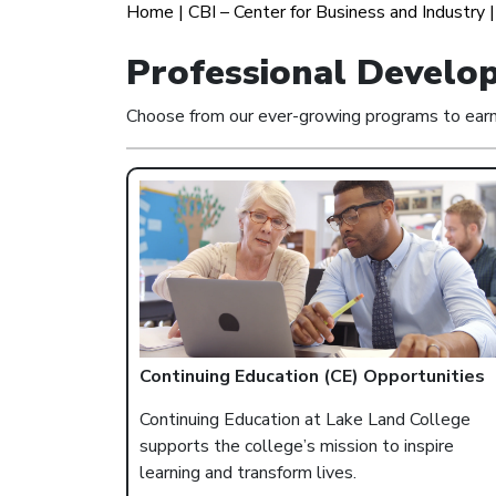
Home
|
CBI – Center for Business and Industry
Professional Develo
Choose from our ever-growing programs to earn o
Continuing Education (CE) Opportunities
Continuing Education at Lake Land College
supports the college’s mission to inspire
learning and transform lives.