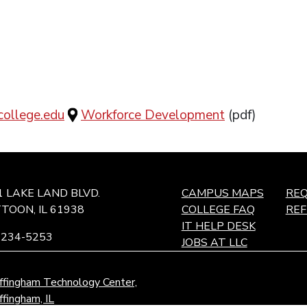
ollege.edu
Workforce Development
(pdf)
1 LAKE LAND BLVD.
CAMPUS MAPS
REQ
TOON, IL 61938
COLLEGE FAQ
RE
IT HELP DESK
-234-5253
JOBS AT LLC
ffingham Technology Center,
ffingham, IL