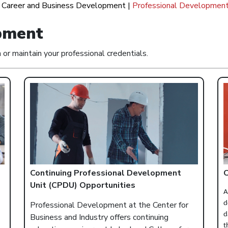
|
Career and Business Development
|
Professional Developmen
pment
r maintain your professional credentials.
Continuing Professional Development
C
Unit (CPDU) Opportunities
A
Professional Development at the Center for
d
d
Business and Industry offers continuing
t