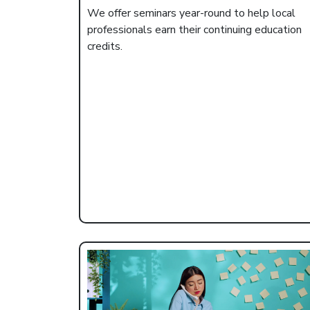
We offer seminars year-round to help local
professionals earn their continuing education
credits.