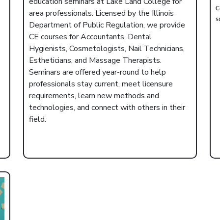
education seminars at Lake Land College for
C
area professionals. Licensed by the Illinois
s
Department of Public Regulation, we provide
CE courses for Accountants, Dental
Hygienists, Cosmetologists, Nail Technicians,
Estheticians, and Massage Therapists.
Seminars are offered year-round to help
professionals stay current, meet licensure
requirements, learn new methods and
technologies, and connect with others in their
field.