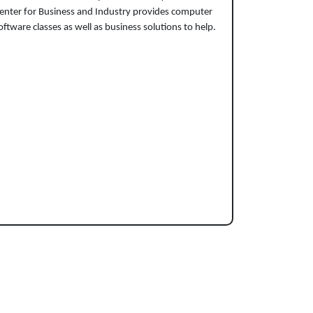
enter for Business and Industry provides computer
oftware classes as well as business solutions to help.