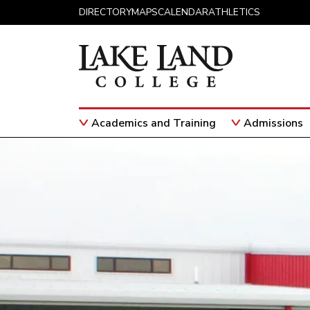
Skip to content
DIRECTORY
MAPS
CALENDAR
ATHLETICS
Academics and Training
Admissions
Main Navigation