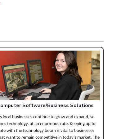
t
omputer Software/Business Solutions
s local businesses continue to grow and expand, so
oes technology, at an enormous rate. Keeping up to
ate with the technology boom is vital to businesses
hat want to remain competitive in today’s market. The