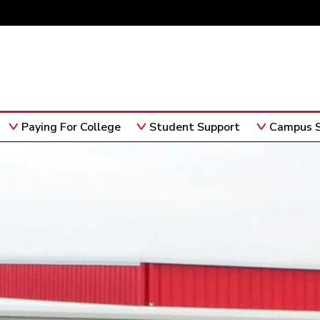
Paying For College
Student Support
Campus S