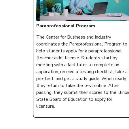
Paraprofessional Program
The Center for Business and Industry
coordinates the Paraprofessional Program to
help students apply for a paraprofessional
(teacher aide) license. Students start by
meeting with a facilitator to complete an
application, receive a testing checklist, take a
pre-test, and get a study guide. When ready,
they return to take the test online. After
passing, they submit their scores to the Illinoi
State Board of Education to apply for
licensure.