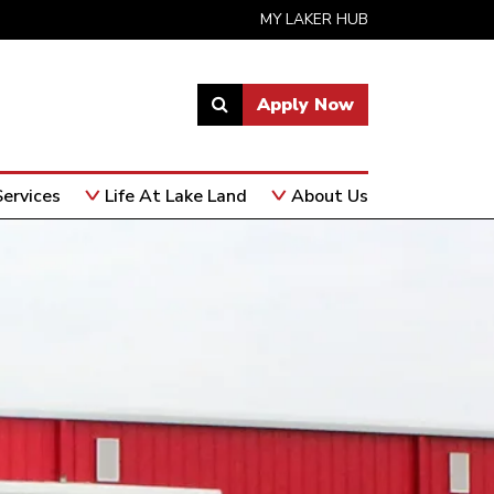
MY LAKER HUB
Apply Now
Link
to
open
ervices
Life At Lake Land
About Us
search
page.