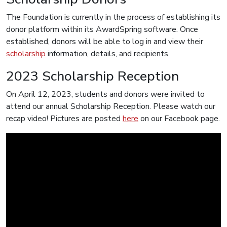
The Foundation is currently in the process of establishing its
donor platform within its AwardSpring software. Once
established, donors will be able to log in and view their
scholarship
information, details, and recipients.
2023 Scholarship Reception
On April 12, 2023, students and donors were invited to
attend our annual Scholarship Reception. Please watch our
recap video! Pictures are posted
here
on our Facebook page.