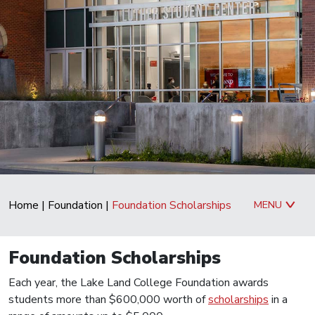
Home
|
Foundation
|
Foundation Scholarships
MENU
Foundation Scholarships
Each year, the Lake Land College Foundation awards
students more than $600,000 worth of
scholarships
in a