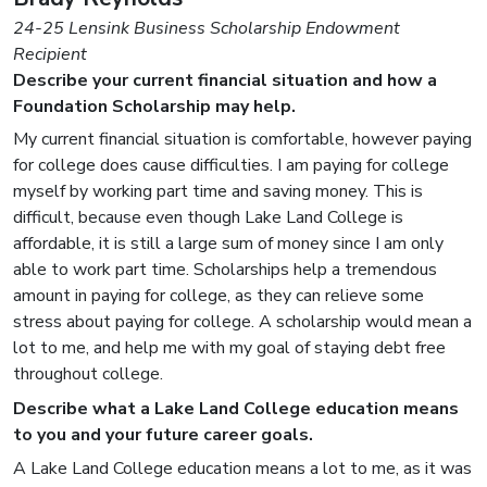
24-25 Lensink Business Scholarship Endowment
Recipient
Describe your current financial situation and how a
Foundation Scholarship may help.
My current financial situation is comfortable, however paying
for college does cause difficulties. I am paying for college
myself by working part time and saving money. This is
difficult, because even though Lake Land College is
affordable, it is still a large sum of money since I am only
able to work part time. Scholarships help a tremendous
amount in paying for college, as they can relieve some
stress about paying for college. A scholarship would mean a
lot to me, and help me with my goal of staying debt free
throughout college.
Describe what a Lake Land College education means
to you and your future career goals.
A Lake Land College education means a lot to me, as it was