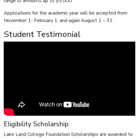
range of amounts up to $5,000.
Applications for the academic year will be accepted from
November 1- February 1, and again August 1 – 31.
Student Testimonial
Eligibility Scholarship
Lake Land College Foundation Scholarships are awarded to