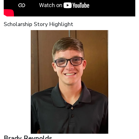
Scholarship Story Highlight
Brady Reynolds