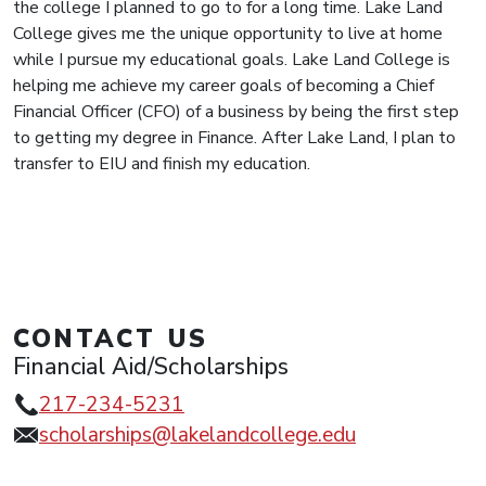
the college I planned to go to for a long time. Lake Land
College gives me the unique opportunity to live at home
while I pursue my educational goals. Lake Land College is
helping me achieve my career goals of becoming a Chief
Financial Officer (CFO) of a business by being the first step
to getting my degree in Finance. After Lake Land, I plan to
transfer to EIU and finish my education.
CONTACT US
Financial Aid/Scholarships
217-234-5231
scholarships@lakelandcollege.edu