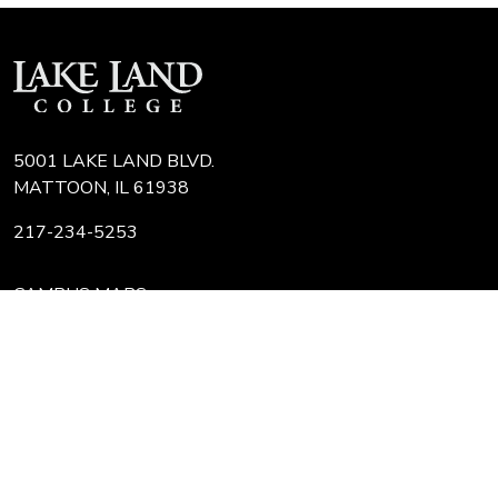
5001 LAKE LAND BLVD.
MATTOON, IL 61938
217-234-5253
CAMPUS MAPS
COLLEGE FAQ
IT HELP DESK
JOBS AT LLC
REQUEST TRANSCRIPT
REFUNDS
Search