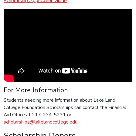
Scholarship Application Guide
For More Information
Students needing more information about Lake Land
College Foundation Scholarships can contact the Financial
Aid Office at 217-234-5231 or
scholarships@lakelandcollege.edu
.
Scholarship Donors