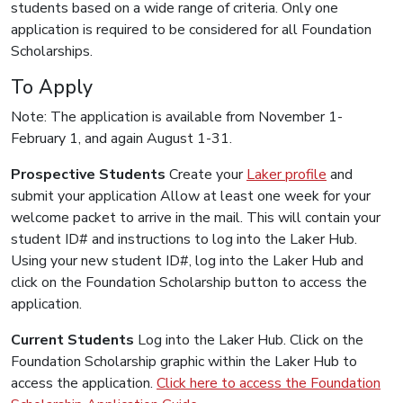
students based on a wide range of criteria. Only one
application is required to be considered for all Foundation
Scholarships.
To Apply
Note: The application is available from November 1-
February 1, and again August 1-31.
Prospective Students
Create your
Laker profile
and
submit your application Allow at least one week for your
welcome packet to arrive in the mail. This will contain your
student ID# and instructions to log into the Laker Hub.
Using your new student ID#, log into the Laker Hub and
click on the Foundation Scholarship button to access the
application.
Current Students
Log into the Laker Hub. Click on the
Foundation Scholarship graphic within the Laker Hub to
access the application.
Click here to access the Foundation