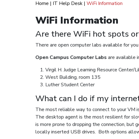
Home
|
IT Help Desk
|
WiFi Information
WiFi Information
Are there WiFi hot spots o
There are open computer labs available for you t
Open Campus Computer Labs
are available i
Virgil H. Judge Learning Resource Center/Li
West Building, room 135
Luther Student Center
What can I do if my interne
The most reliable way to connect to your VM i
The desktop agent is the most resilient for slo
is more prone to dropping the connection, but ge
locally inserted USB drives. Both options 