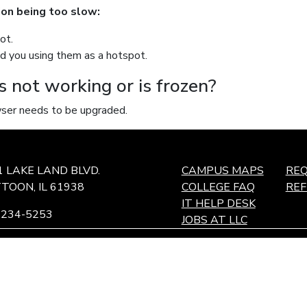
tion being too slow:
ot.
nd you using them as a hotspot.
s not working or is frozen?
owser needs to be upgraded.
1 LAKE LAND BLVD.
CAMPUS MAPS
REQ
TOON, IL 61938
COLLEGE FAQ
RE
IT HELP DESK
-234-5253
JOBS AT LLC
ffingham Technology Center,
ffingham, IL
and maintaining an environment for students, employees, and c