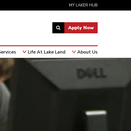
MY LAKER HUB
Apply Now
Link
to
open
ervices
Life At Lake Land
About Us
search
page.