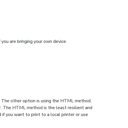
f you are bringing your own device.
. The other option is using the HTML method.
er. The HTML method is the least resilient and
f you want to print to a local printer or use