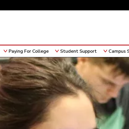
Paying For College
Student Support
Campus S