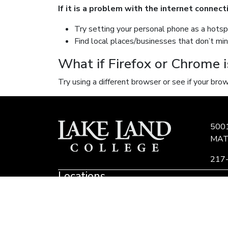
If it is a problem with the internet connec
Try setting your personal phone as a hotsp
Find local places/businesses that don’t mi
What if Firefox or Chrome i
Try using a different browser or see if your br
500
MAT
217
Locations
Link
to
Eastern Region Center, Marshall, IL
E
Community
E
Colleges
of
Lake Land College is committed to developing 