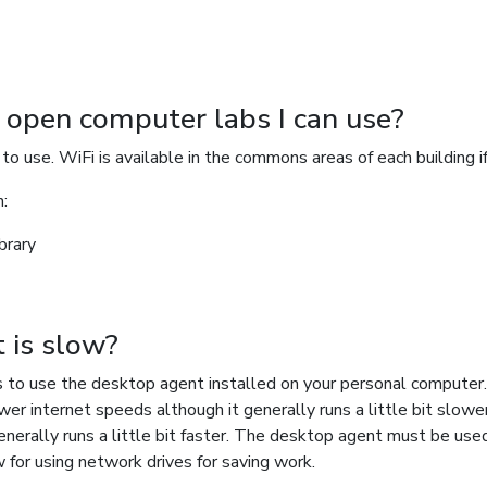
r open computer labs I can use?
o use. WiFi is available in the commons areas of each building i
n:
brary
t is slow?
s to use the desktop agent installed on your personal computer
wer internet speeds although it generally runs a little bit slow
nerally runs a little bit faster. The desktop agent must be used i
allow for using network drives for saving work.