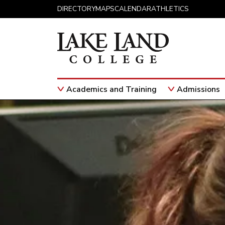
Skip to content
DIRECTORY
MAPS
CALENDAR
ATHLETICS
Academics and Training
Admissions
Main Navigation