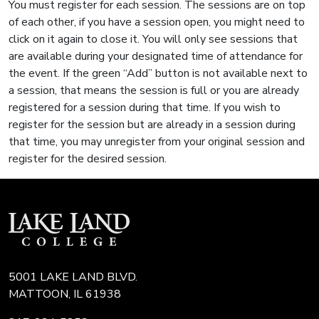
You must register for each session. The sessions are on top
of each other, if you have a session open, you might need to
click on it again to close it. You will only see sessions that
are available during your designated time of attendance for
the event. If the green “Add” button is not available next to
a session, that means the session is full or you are already
registered for a session during that time. If you wish to
register for the session but are already in a session during
that time, you may unregister from your original session and
register for the desired session.
5001 LAKE LAND BLVD.
MATTOON, IL 61938