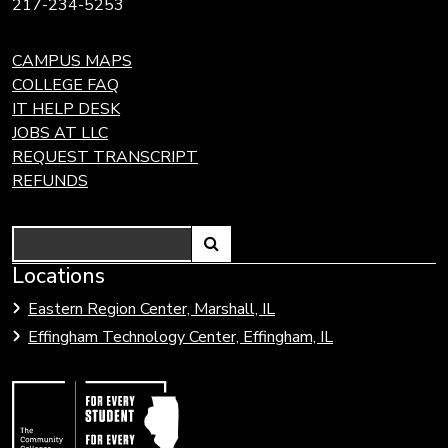
217-234-5253
CAMPUS MAPS
COLLEGE FAQ
IT HELP DESK
JOBS AT LLC
REQUEST TRANSCRIPT
REFUNDS
Search
Link
Locations
Link
to
to
Eastern Region Center, Marshall, IL
open
Community
Effingham Technology Center, Effingham, IL
search
Colleges
page.
of
Illinois