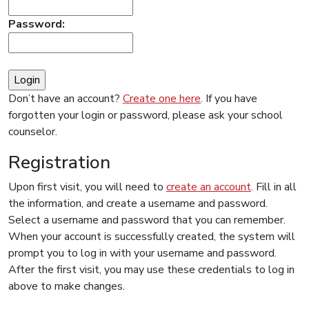
Password:
Don’t have an account?
Create one here
. If you have
forgotten your login or password, please ask your school
counselor.
Registration
Upon first visit, you will need to
create an account
. Fill in all
the information, and create a username and password.
Select a username and password that you can remember.
When your account is successfully created, the system will
prompt you to log in with your username and password.
After the first visit, you may use these credentials to log in
above to make changes.