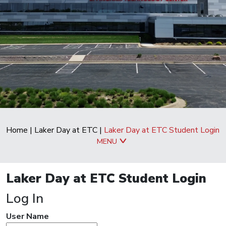
Home
|
Laker Day at ETC
|
Laker Day at ETC Student Login
MENU
Laker Day at ETC Student Login
Log In
User Name