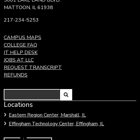
MATTOON, IL 61938
217-234-5253
CAMPUS MAPS
COLLEGE FAQ
IT HELP DESK
JOBS AT LLC
REQUEST TRANSCRIPT
REFUNDS
Search
Link
Locations
Link
to
to
Eastern Region Center, Marshall, IL
open
Community
Effingham Technology Center, Effingham, IL
search
Colleges
page.
of