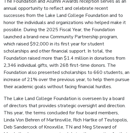
The Foundation and Alumni Awards reception serves as an
annual opportunity to reflect and celebrate recent
successes from the Lake Land College Foundation and to
honor the individuals and organizations who helped make it
possible. During the 2025 Fiscal Year, the Foundation
launched a brand-new Community Partnership program,
which raised $92,000 in its first year for student
scholarships and other financial support. In total, the
Foundation raised more than $1.4 million in donations from
2,346 individual gifts, with 268 first-time donors. The
Foundation also presented scholarships to 660 students, an
increase of 21% over the previous year, to help them pursue
their academic goals without facing financial hurdles.
The Lake Land College Foundation is overseen by a board
of directors that provides strategic oversight and direction.
This year, the terms concluded for four board members,
Linda Von Behren of Martinsville, Rich Hartke of Teutopolis,
Deb Sandercock of Knoxville, TN and Meg Steward of