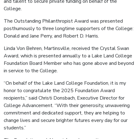
and talent to secure private funding on behalf of the
College.
The Outstanding Philanthropist Award was presented
posthumously to three longtime supporters of the College:
Donald and Jane Perry, and Robert D. Harris.
Linda Von Behren, Martinsville, received the Crystal Swan
Award, which is presented annually to a Lake Land College
Foundation Board Member who has gone above and beyond
in service to the College.
“On behalf of the Lake Land College Foundation, it is my
honor to congratulate the 2025 Foundation Award
recipients,” said Christi Donsbach, Executive Director for
College Advancement. “With their generosity, unwavering
commitment and dedicated support, they are helping to
change lives and secure brighter futures every day for our
students.”