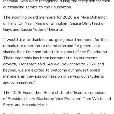
Marshall, who were recognized during the reception for their
outstanding service to the Foundation.
The incoming board members for 2026 are Mike Bohannon
of Paris, Dr. Nash Naam of Effingham, Salisa Olmstead of
Gays and Cassie Yoder of Decatur.
“I would like to thank our outgoing board members for their
remarkable devotion to our mission and for generously
sharing their time and talents in support of the Foundation.
Their leadership has been instrumental to our recent
growth,” Donsbach said. “As we look ahead to 2026 and
beyond, we are excited to welcome our newest board
members as they join our mission of serving our students
and communities.”
The 2026 Foundation Board slate of officers is comprised
of President Larry Blackerby, Vice President Tom White and
Secretary Amanda Martin.