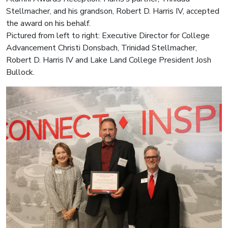
Stellmacher, and his grandson, Robert D. Harris IV, accepted
the award on his behalf.
Pictured from left to right: Executive Director for College
Advancement Christi Donsbach, Trinidad Stellmacher,
Robert D. Harris IV and Lake Land College President Josh
Bullock.