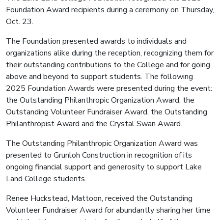
Foundation Award recipients during a ceremony on Thursday,
Oct. 23.
The Foundation presented awards to individuals and
organizations alike during the reception, recognizing them for
their outstanding contributions to the College and for going
above and beyond to support students. The following
2025 Foundation Awards were presented during the event:
the Outstanding Philanthropic Organization Award, the
Outstanding Volunteer Fundraiser Award, the Outstanding
Philanthropist Award and the Crystal Swan Award.
The Outstanding Philanthropic Organization Award was
presented to Grunloh Construction in recognition of its
ongoing financial support and generosity to support Lake
Land College students.
Renee Huckstead, Mattoon, received the Outstanding
Volunteer Fundraiser Award for abundantly sharing her time