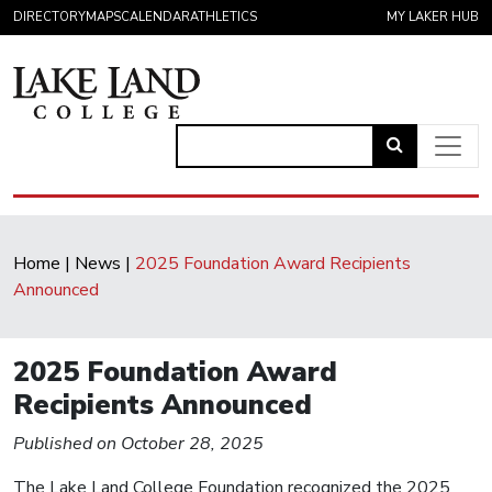
Skip to content
DIRECTORY
MAPS
CALENDAR
ATHLETICS
MY LAKER HUB
Link
to
Main Navigation
open
search
Home
|
News
|
2025 Foundation Award Recipients
page.
Announced
2025 Foundation Award
Recipients Announced
Published on October 28, 2025
The Lake Land College Foundation recognized the 2025