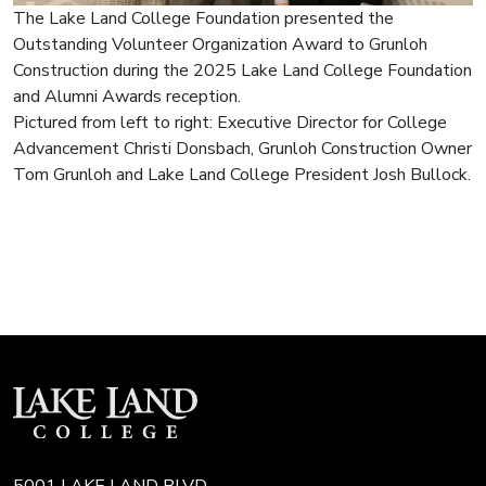
The Lake Land College Foundation presented the
Outstanding Volunteer Organization Award to Grunloh
Construction during the 2025 Lake Land College Foundation
and Alumni Awards reception.
Pictured from left to right: Executive Director for College
Advancement Christi Donsbach, Grunloh Construction Owner
Tom Grunloh and Lake Land College President Josh Bullock.
5001 LAKE LAND BLVD.