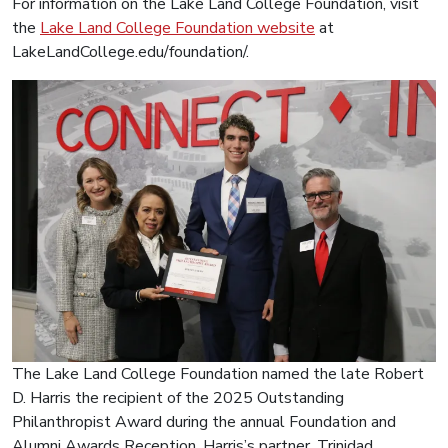
For information on the Lake Land College Foundation, visit
the
Lake Land College Foundation website
at
LakeLandCollege.edu/foundation/.
The Lake Land College Foundation named the late Robert
D. Harris the recipient of the 2025 Outstanding
Philanthropist Award during the annual Foundation and
Alumni Awards Reception. Harris’s partner, Trinidad