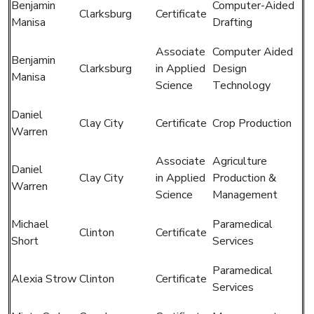
Benjamin
Computer-Aided
Clarksburg
Certificate
Manisa
Drafting
Associate
Computer Aided
Benjamin
Clarksburg
in Applied
Design
Manisa
Science
Technology
Daniel
Clay City
Certificate
Crop Production
Warren
Associate
Agriculture
Daniel
Clay City
in Applied
Production &
Warren
Science
Management
Michael
Paramedical
Clinton
Certificate
Short
Services
Paramedical
Alexia Strow
Clinton
Certificate
Services