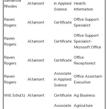
Samantha
Altamont
in Applied
Health
Rhodes
Science
Information
Raven
Office Support
Altamont
Certificate
Rogers
Specialist
Office Support
Raven
Altamont
Certificate
Specialist-
Rogers
Microsoft Office
Raven
Office
Altamont
Certificate
Rogers
Receptionist
Associate
Raven
Office Assistant-
Altamont
in Applied
Rogers
Executive
Science
Will Schultz
Altamont
Certificate
Ag Business
Associate
Agriculture