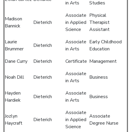
in Arts
Studies
Associate
Physical
Madison
Dieterich
in Applied
Therapist
Bannick
Science
Assistant
Laurie
Associate
Early Childhood
Dieterich
Brummer
in Arts
Education
Dane Curry
Dieterich
Certificate
Management
Associate
Noah Dill
Dieterich
Business
in Arts
Hayden
Associate
Dieterich
Business
Hardiek
in Arts
Associate
Jozlyn
Associate
Dieterich
in Applied
Haycraft
Degree Nurse
Science