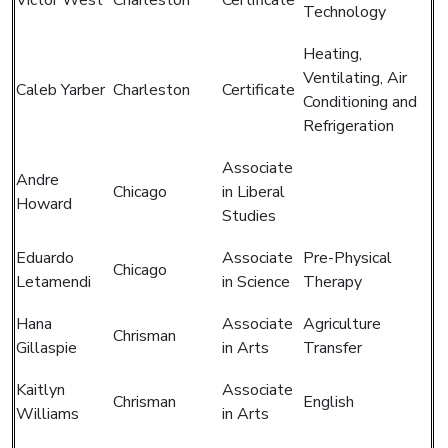
Technology
Heating,
Ventilating, Air
Caleb Yarber
Charleston
Certificate
Conditioning and
Refrigeration
Associate
Andre
Chicago
in Liberal
Howard
Studies
Eduardo
Associate
Pre-Physical
Chicago
Letamendi
in Science
Therapy
Hana
Associate
Agriculture
Chrisman
Gillaspie
in Arts
Transfer
Kaitlyn
Associate
Chrisman
English
Williams
in Arts