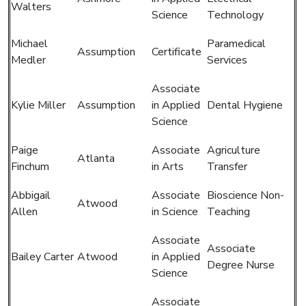
Walters
Science
Technology
Michael
Paramedical
Assumption
Certificate
Medler
Services
Associate
Kylie Miller
Assumption
in Applied
Dental Hygiene
Science
Paige
Associate
Agriculture
Atlanta
Finchum
in Arts
Transfer
Abbigail
Associate
Bioscience Non-
Atwood
Allen
in Science
Teaching
Associate
Associate
Bailey Carter
Atwood
in Applied
Degree Nurse
Science
Associate