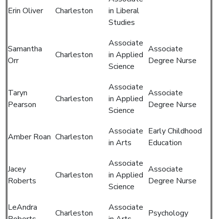
Erin Oliver
Charleston
in Liberal
Studies
Associate
Samantha
Associate
Charleston
in Applied
Orr
Degree Nurse
Science
Associate
Taryn
Associate
Charleston
in Applied
Pearson
Degree Nurse
Science
Associate
Early Childhood
Amber Roan
Charleston
in Arts
Education
Associate
Jacey
Associate
Charleston
in Applied
Roberts
Degree Nurse
Science
LeAndra
Associate
Charleston
Psychology
Roberts
in Arts