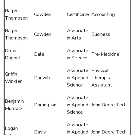
Ralph
Cowden
Certificate
Accounting
Thompson
Ralph
Associate
Cowden
Business
Thompson
in Arts
Drew
Associate
Dale
Pre-Medicine
Dupont
in Science
Associate
Physical
Griffin
Danville
in Applied
Therapist
Winkler
Science
Assistant
Associate
Benjamin
Darlington
in Applied
John Deere Tech
Murdock
Science
Associate
Logan
Davis
in Applied
John Deere Tech