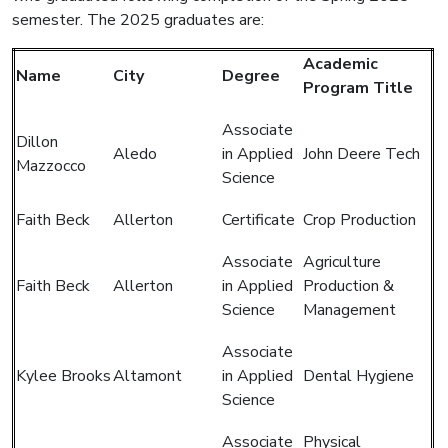
semester. The 2025 graduates are:
Academic
Name
City
Degree
Program Title
Associate
Dillon
Aledo
in Applied
John Deere Tech
Mazzocco
Science
Faith Beck
Allerton
Certificate
Crop Production
Associate
Agriculture
Faith Beck
Allerton
in Applied
Production &
Science
Management
Associate
Kylee Brooks
Altamont
in Applied
Dental Hygiene
Science
Associate
Physical