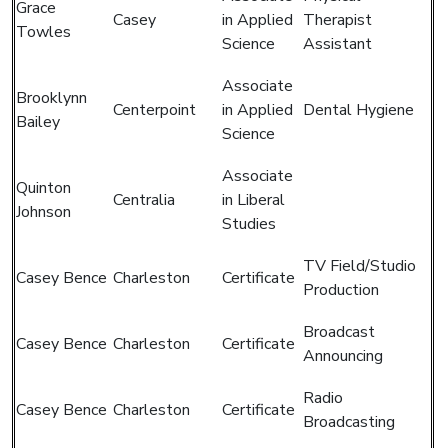
Grace
Casey
in Applied
Therapist
Towles
Science
Assistant
Associate
Brooklynn
Centerpoint
in Applied
Dental Hygiene
Bailey
Science
Associate
Quinton
Centralia
in Liberal
Johnson
Studies
TV Field/Studio
Casey Bence
Charleston
Certificate
Production
Broadcast
Casey Bence
Charleston
Certificate
Announcing
Radio
Casey Bence
Charleston
Certificate
Broadcasting