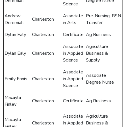
Deremiah
Degree Nurse
Science
Andrew
Associate
Pre-Nursing: BSN
Charleston
Deremiah
in Arts
Transfer
Dylan Ealy
Charleston
Certificate
Ag Business
Associate
Agriculture
Dylan Ealy
Charleston
in Applied
Business &
Science
Supply
Associate
Associate
Emily Ennis
Charleston
in Applied
Degree Nurse
Science
Macayla
Charleston
Certificate
Ag Business
Finley
Associate
Agriculture
Macayla
Charleston
in Applied
Business &
Finley