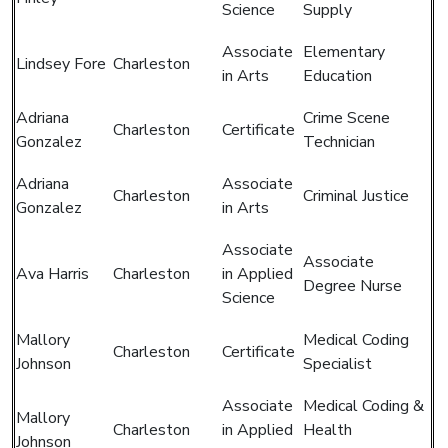
Science
Supply
Associate
Elementary
Lindsey Fore
Charleston
in Arts
Education
Adriana
Crime Scene
Charleston
Certificate
Gonzalez
Technician
Adriana
Associate
Charleston
Criminal Justice
Gonzalez
in Arts
Associate
Associate
Ava Harris
Charleston
in Applied
Degree Nurse
Science
Mallory
Medical Coding
Charleston
Certificate
Johnson
Specialist
Associate
Medical Coding &
Mallory
Charleston
in Applied
Health
Johnson