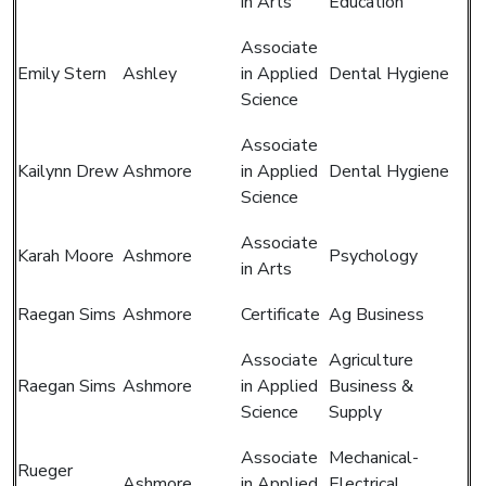
in Arts
Education
Associate
Emily Stern
Ashley
in Applied
Dental Hygiene
Science
Associate
Kailynn Drew
Ashmore
in Applied
Dental Hygiene
Science
Associate
Karah Moore
Ashmore
Psychology
in Arts
Raegan Sims
Ashmore
Certificate
Ag Business
Associate
Agriculture
Raegan Sims
Ashmore
in Applied
Business &
Science
Supply
Associate
Mechanical-
Rueger
Ashmore
in Applied
Electrical