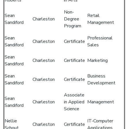
Non-
Sean
Retail
Charleston
Degree
Sandiford
Management
Program
Sean
Professional
Charleston
Certificate
Sandiford
Sales
Sean
Charleston
Certificate
Marketing
Sandiford
Sean
Business
Charleston
Certificate
Sandiford
Development
Associate
Sean
Charleston
in Applied
Management
Sandiford
Science
Nellie
IT-Computer
Charleston
Certificate
Schout
Applications