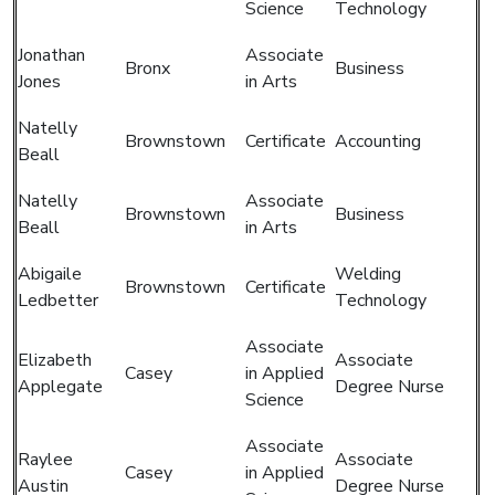
Science
Technology
Jonathan
Associate
Bronx
Business
Jones
in Arts
Natelly
Brownstown
Certificate
Accounting
Beall
Natelly
Associate
Brownstown
Business
Beall
in Arts
Abigaile
Welding
Brownstown
Certificate
Ledbetter
Technology
Associate
Elizabeth
Associate
Casey
in Applied
Applegate
Degree Nurse
Science
Associate
Raylee
Associate
Casey
in Applied
Austin
Degree Nurse