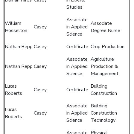
Studies
Associate
William
Associate
Casey
in Applied
Hosselton
Degree Nurse
Science
Nathan Repp
Casey
Certificate
Crop Production
Associate
Agriculture
Nathan Repp
Casey
in Applied
Production &
Science
Management
Lucas
Building
Casey
Certificate
Roberts
Construction
Associate
Building
Lucas
Casey
in Applied
Construction
Roberts
Science
Technology
Associate
Physical