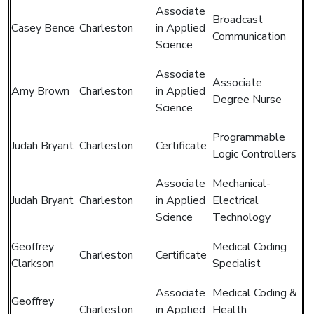
Associate
Broadcast
Casey Bence
Charleston
in Applied
Communication
Science
Associate
Associate
Amy Brown
Charleston
in Applied
Degree Nurse
Science
Programmable
Judah Bryant
Charleston
Certificate
Logic Controllers
Associate
Mechanical-
Judah Bryant
Charleston
in Applied
Electrical
Science
Technology
Geoffrey
Medical Coding
Charleston
Certificate
Clarkson
Specialist
Associate
Medical Coding &
Geoffrey
Charleston
in Applied
Health