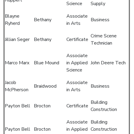
Science
Supply
Blayne
Associate
Bethany
Business
Ryherd
in Arts
Crime Scene
Jillian Seger
Bethany
Certificate
Technician
Associate
Marco Marx
Blue Mound
in Applied
John Deere Tech
Science
Jacob
Associate
Braidwood
Business
McPherson
in Arts
Building
Payton Bell
Brocton
Certificate
Construction
Associate
Building
Payton Bell
Brocton
in Applied
Construction