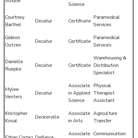
Schuler
Science
Courtney
Paramedical
Decatur
Certificate
Barthel
Services
Gideon
Paramedical
Decatur
Certificate
Outzen
Services
Warehousing &
Danielle
Decatur
Certificate
Distribution
Ruepke
Specialist
Associate
Physical
Mylee
Decatur
in Applied
Therapist
Venters
Science
Assistant
Kristopher
Associate
Agriculture
Deckerville
Kosal
in Arts
Transfer
Associate
Communication
Ethan Cortez
Defiance