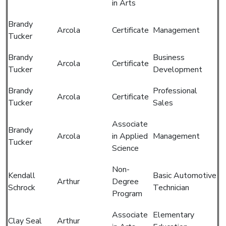
in Arts
Brandy
Arcola
Certificate
Management
Tucker
Brandy
Business
Arcola
Certificate
Tucker
Development
Brandy
Professional
Arcola
Certificate
Tucker
Sales
Associate
Brandy
Arcola
in Applied
Management
Tucker
Science
Non-
Kendall
Basic Automotive
Arthur
Degree
Schrock
Technician
Program
Associate
Elementary
Clay Seal
Arthur