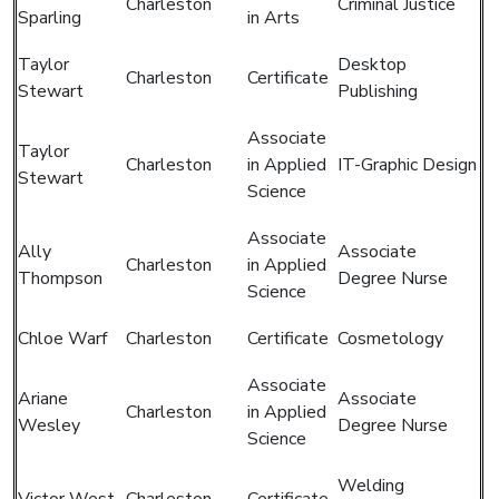
Charleston
Criminal Justice
Sparling
in Arts
Taylor
Desktop
Charleston
Certificate
Stewart
Publishing
Associate
Taylor
Charleston
in Applied
IT-Graphic Design
Stewart
Science
Associate
Ally
Associate
Charleston
in Applied
Thompson
Degree Nurse
Science
Chloe Warf
Charleston
Certificate
Cosmetology
Associate
Ariane
Associate
Charleston
in Applied
Wesley
Degree Nurse
Science
Welding
Victor West
Charleston
Certificate