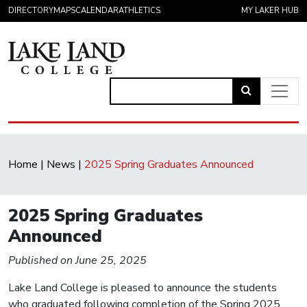
Skip to content
DIRECTORY
MAPS
CALENDAR
ATHLETICS
MY LAKER HUB
Link
to
Main Navigation
open
search
Home
|
News
|
2025 Spring Graduates Announced
page.
2025 Spring Graduates
Announced
Published on June 25, 2025
Lake Land College is pleased to announce the students
who graduated following completion of the Spring 2025