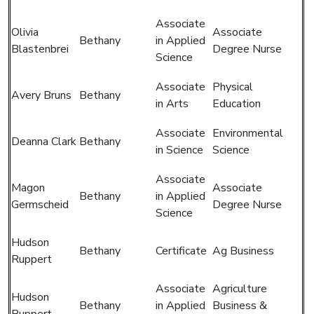
Associate
Olivia
Associate
Bethany
in Applied
Blastenbrei
Degree Nurse
Science
Associate
Physical
Avery Bruns
Bethany
in Arts
Education
Associate
Environmental
Deanna Clark
Bethany
in Science
Science
Associate
Magon
Associate
Bethany
in Applied
Germscheid
Degree Nurse
Science
Hudson
Bethany
Certificate
Ag Business
Ruppert
Associate
Agriculture
Hudson
Bethany
in Applied
Business &
Ruppert