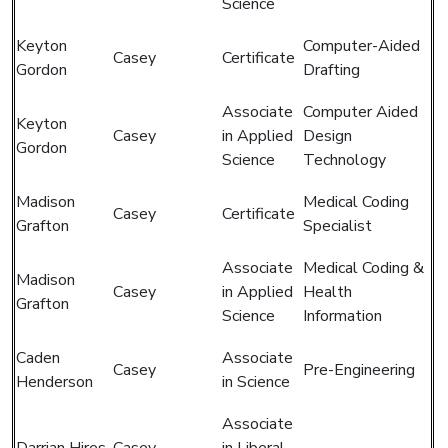
Science
Keyton
Computer-Aided
Casey
Certificate
Gordon
Drafting
Associate
Computer Aided
Keyton
Casey
in Applied
Design
Gordon
Science
Technology
Madison
Medical Coding
Casey
Certificate
Grafton
Specialist
Associate
Medical Coding &
Madison
Casey
in Applied
Health
Grafton
Science
Information
Caden
Associate
Casey
Pre-Engineering
Henderson
in Science
Associate
Darrian Hires
Casey
in Liberal