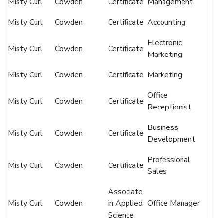
Misty Curl
Cowden
Certificate
Management
Misty Curl
Cowden
Certificate
Accounting
Electronic
Misty Curl
Cowden
Certificate
Marketing
Misty Curl
Cowden
Certificate
Marketing
Office
Misty Curl
Cowden
Certificate
Receptionist
Business
Misty Curl
Cowden
Certificate
Development
Professional
Misty Curl
Cowden
Certificate
Sales
Associate
Misty Curl
Cowden
in Applied
Office Manager
Science