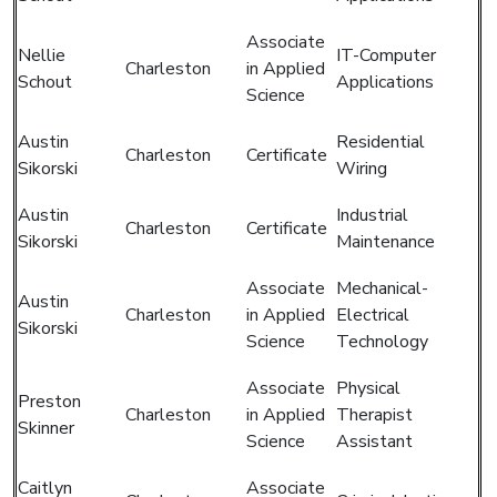
Associate
Nellie
IT-Computer
Charleston
in Applied
Schout
Applications
Science
Austin
Residential
Charleston
Certificate
Sikorski
Wiring
Austin
Industrial
Charleston
Certificate
Sikorski
Maintenance
Associate
Mechanical-
Austin
Charleston
in Applied
Electrical
Sikorski
Science
Technology
Associate
Physical
Preston
Charleston
in Applied
Therapist
Skinner
Science
Assistant
Caitlyn
Associate