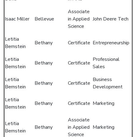
Associate
Isaac Miller
Bellevue
in Applied
John Deere Tech
Science
Letitia
Bethany
Certificate
Entrepreneurship
Bernstein
Letitia
Professional
Bethany
Certificate
Bernstein
Sales
Letitia
Business
Bethany
Certificate
Bernstein
Development
Letitia
Bethany
Certificate
Marketing
Bernstein
Associate
Letitia
Bethany
in Applied
Marketing
Bernstein
Science