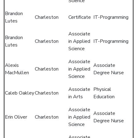
Science
Brandon
Charleston
Certificate
IT-Programming
Lutes
Associate
Brandon
Charleston
in Applied
IT-Programming
Lutes
Science
Associate
Alexis
Associate
Charleston
in Applied
MacMullen
Degree Nurse
Science
Associate
Physical
Caleb Oakley
Charleston
in Arts
Education
Associate
Associate
Erin Oliver
Charleston
in Applied
Degree Nurse
Science
Associate