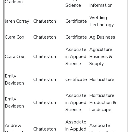
Clarkson
Science
Information
Welding
Jaren Corray
Charleston
Certificate
Technology
Clara Cox
Charleston
Certificate
Ag Business
Associate
Agriculture
Clara Cox
Charleston
in Applied
Business &
Science
Supply
Emily
Charleston
Certificate
Horticulture
Davidson
Associate
Horticulture
Emily
Charleston
in Applied
Production &
Davidson
Science
Landscape
Associate
Andrew
Associate
Charleston
in Applied