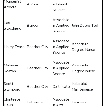
Monserrat
Aurora
in Liberal
Arreola
Studies
Associate
Lee
Bangor
in Applied
John Deere Tech
Stocchiero
Science
Associate
Associate
Haley Evans
Beecher City
in Applied
Degree Nurse
Science
Associate
Malayne
Associate
Beecher City
in Applied
Seaton
Degree Nurse
Science
Scott
Industrial
Beecher City
Certificate
Stumborg
Maintenance
Charleece
Associate
Belleville
Business
Davis
in Arts