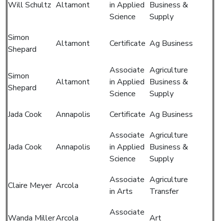
Will Schultz
Altamont
in Applied
Business &
Science
Supply
Simon
Altamont
Certificate
Ag Business
Shepard
Associate
Agriculture
Simon
Altamont
in Applied
Business &
Shepard
Science
Supply
Jada Cook
Annapolis
Certificate
Ag Business
Associate
Agriculture
Jada Cook
Annapolis
in Applied
Business &
Science
Supply
Associate
Agriculture
Claire Meyer
Arcola
in Arts
Transfer
Associate
Wanda Miller
Arcola
Art