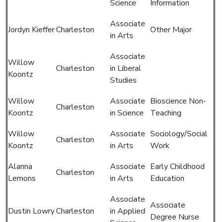
Science
Information
Associate
Jordyn Kieffer
Charleston
Other Major
in Arts
Associate
Willow
Charleston
in Liberal
Koontz
Studies
Willow
Associate
Bioscience Non-
Charleston
Koontz
in Science
Teaching
Willow
Associate
Sociology/Social
Charleston
Koontz
in Arts
Work
Alanna
Associate
Early Childhood
Charleston
Lemons
in Arts
Education
Associate
Associate
Dustin Lowry
Charleston
in Applied
Degree Nurse