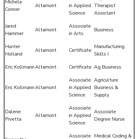
Michela
Altamont
in Applied
Therapist
Conner
Science
Assistant
Jared
Associate
Altamont
Business
Hammer
in Arts
Hunter
Manufacturing
Altamont
Certificate
Holland
Skills I
Eric Kollmann
Altamont
Certificate
Ag Business
Associate
Agriculture
Eric Kollmann
Altamont
in Applied
Business &
Science
Supply
Associate
Dalene
Associate
Altamont
in Applied
Pivetta
Degree Nurse
Science
Associate
Medical Coding &