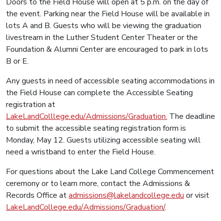
Doors to the Field House will open at 5 p.m. on the day of
the event. Parking near the Field House will be available in
lots A and B. Guests who will be viewing the graduation
livestream in the Luther Student Center Theater or the
Foundation & Alumni Center are encouraged to park in lots
B or E.
Any guests in need of accessible seating accommodations in
the Field House can complete the Accessible Seating
registration at
LakeLandColllege.edu/Admissions/Graduation.
The deadline
to submit the accessible seating registration form is
Monday, May 12. Guests utilizing accessible seating will
need a wristband to enter the Field House.
For questions about the Lake Land College Commencement
ceremony or to learn more, contact the Admissions &
Records Office at
admissions@lakelandcollege.edu
or visit
LakeLandCollege.edu/Admissions/Graduation/
.