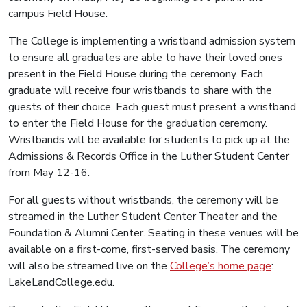
campus Field House.
The College is implementing a wristband admission system
to ensure all graduates are able to have their loved ones
present in the Field House during the ceremony. Each
graduate will receive four wristbands to share with the
guests of their choice. Each guest must present a wristband
to enter the Field House for the graduation ceremony.
Wristbands will be available for students to pick up at the
Admissions & Records Office in the Luther Student Center
from May 12-16.
For all guests without wristbands, the ceremony will be
streamed in the Luther Student Center Theater and the
Foundation & Alumni Center. Seating in these venues will be
available on a first-come, first-served basis. The ceremony
will also be streamed live on the
College’s home page
:
LakeLandCollege.edu.