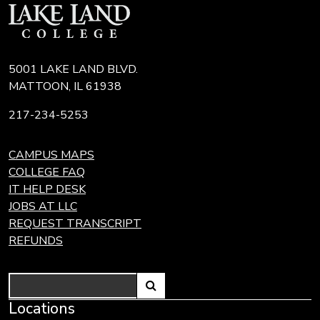
5001 LAKE LAND BLVD.
MATTOON, IL 61938
217-234-5253
CAMPUS MAPS
COLLEGE FAQ
IT HELP DESK
JOBS AT LLC
REQUEST TRANSCRIPT
REFUNDS
Search
Link
Locations
Link
to