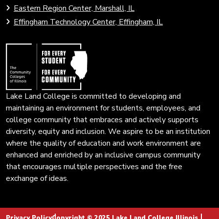
to
Eastern Region Center, Marshall, IL
open
Community
Effingham Technology Center, Effingham, IL
search
Colleges
page.
of
Illinois
Lake Land College is committed to developing and
maintaining an environment for students, employees, and
college community that embraces and actively supports
diversity, equity and inclusion. We aspire to be an institution
where the quality of education and work environment are
enhanced and enriched by an inclusive campus community
that encourages multiple perspectives and the free
exchange of ideas.
Privacy Policy
Copyright © 2025 Lake Land College Illinois