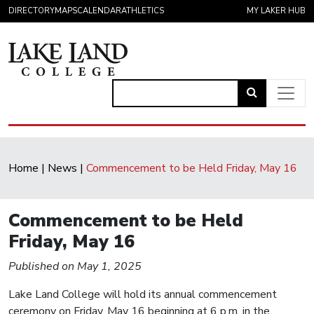
Skip to content
DIRECTORY
MAPS
CALENDAR
ATHLETICS
MY LAKER HUB
Link
to
Main Navigation
open
search
Home
|
News
|
Commencement to be Held Friday, May 16
page.
Commencement to be Held
Friday, May 16
Published on May 1, 2025
Lake Land College will hold its annual commencement
ceremony on Friday, May 16 beginning at 6 p.m. in the